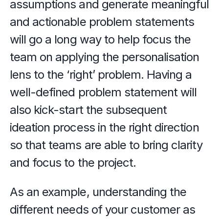
assumptions and generate meaningful 
and actionable problem statements 
will go a long way to help focus the 
team on applying the personalisation 
lens to the ‘right’ problem. Having a 
well-defined problem statement will 
also kick-start the subsequent 
ideation process in the right direction 
so that teams are able to bring clarity 
and focus to the project.
As an example, understanding the 
different needs of your customer as 