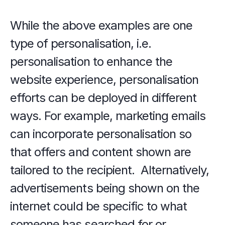
While the above examples are one 
type of personalisation, i.e. 
personalisation to enhance the 
website experience, personalisation 
efforts can be deployed in different 
ways. For example, marketing emails 
can incorporate personalisation so 
that offers and content shown are 
tailored to the recipient.  Alternatively, 
advertisements being shown on the 
internet could be specific to what 
someone has searched for or 