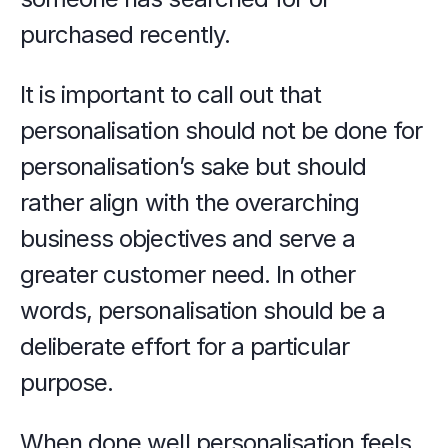
purchased recently.
It is important to call out that 
personalisation should not be done for 
personalisation’s sake but should 
rather align with the overarching 
business objectives and serve a 
greater customer need. In other 
words, personalisation should be a 
deliberate effort for a particular 
purpose.
When done well personalisation feels 