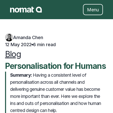
Skip
to
Menu
content
Amanda Chen
12 May 2022
6 min read
Blog
Personalisation for Humans
Summary: 
                     Having a consistent level of 
personalisation across all channels and 
delivering genuine customer value has become 
more important than ever. Here we explore the 
ins and outs of personalisation and how human 
centred design can help. 