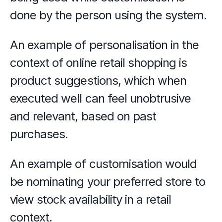
done by the person using the system.
An example of personalisation in the 
context of online retail shopping is 
product suggestions, which when 
executed well can feel unobtrusive 
and relevant, based on past 
purchases.
An example of customisation would 
be nominating your preferred store to 
view stock availability in a retail 
context. 