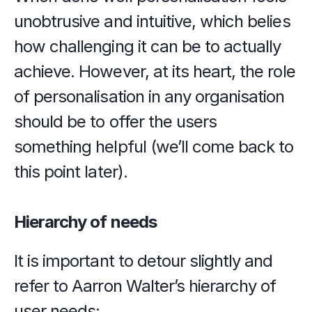
unobtrusive and intuitive, which belies 
how challenging it can be to actually 
achieve. However, at its heart, the role 
of personalisation in any organisation 
should be to offer the users 
something helpful (we’ll come back to 
this point later).
Hierarchy of needs
It is important to detour slightly and 
refer to Aarron Walter’s hierarchy of 
user needs: