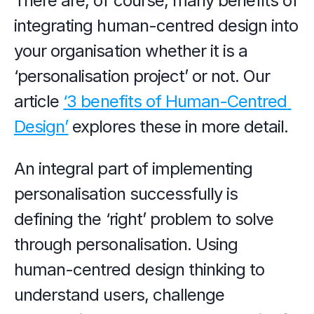
There are, of course, many benefits of 
integrating human-centred design into 
your organisation whether it is a 
‘personalisation project’ or not. Our 
article 
‘3 benefits of Human-Centred 
Design’
 explores these in more detail.
An integral part of implementing 
personalisation successfully is 
defining the ‘right’ problem to solve 
through personalisation. Using 
human-centred design thinking to 
understand users, challenge 