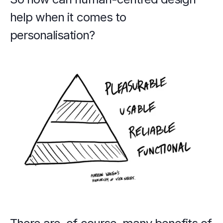
help when it comes to 
personalisation?