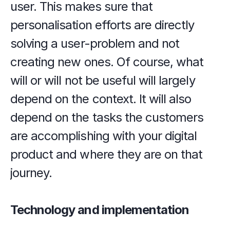
user. This makes sure that 
personalisation efforts are directly 
solving a user-problem and not 
creating new ones. Of course, what 
will or will not be useful will largely 
depend on the context. It will also 
depend on the tasks the customers 
are accomplishing with your digital 
product and where they are on that 
journey.
Technology and implementation