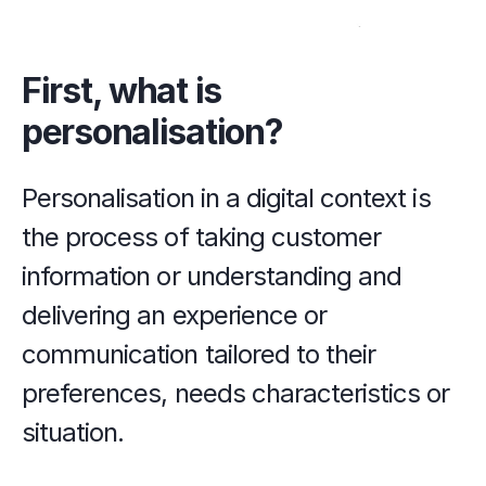
First, what is 
personalisation?
Personalisation in a digital context is 
the process of taking customer 
information or understanding and 
delivering an experience or 
communication tailored to their 
preferences, needs characteristics or 
situation.