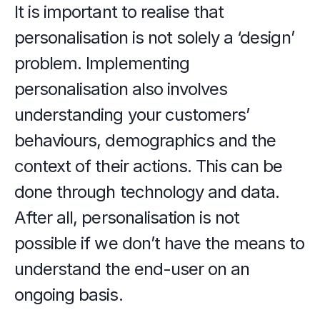
It is important to realise that 
personalisation is not solely a ‘design’ 
problem. Implementing 
personalisation also involves 
understanding your customers’ 
behaviours, demographics and the 
context of their actions. This can be 
done through technology and data. 
After all, personalisation is not 
possible if we don’t have the means to 
understand the end-user on an 
ongoing basis.