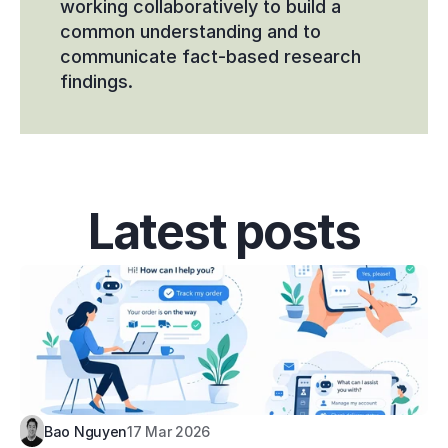
working collaboratively to build a 
common understanding and to 
communicate fact-based research 
findings.
Latest posts
Bao Nguyen
17 Mar 2026