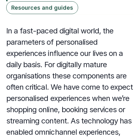
Resources and guides
In a fast-paced digital world, the 
parameters of personalised 
experiences influence our lives on a 
daily basis. For digitally mature 
organisations these components are 
often critical. We have come to expect 
personalised experiences when we’re 
shopping online, booking services or 
streaming content. As technology has 
enabled omnichannel experiences, 