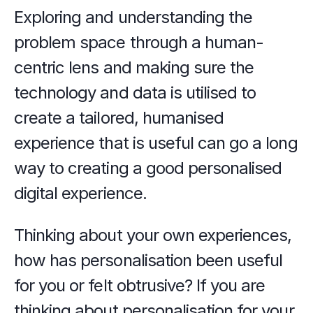
Exploring and understanding the 
problem space through a human-
centric lens and making sure the 
technology and data is utilised to 
create a tailored, humanised 
experience that is useful can go a long 
way to creating a good personalised 
digital experience.
Thinking about your own experiences, 
how has personalisation been useful 
for you or felt obtrusive? If you are 
thinking about personalisation for your 