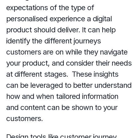
expectations of the type of 
personalised experience a digital 
product should deliver. It can help 
identify the different journeys 
customers are on while they navigate 
your product, and consider their needs 
at different stages.  These insights 
can be leveraged to better understand 
how and when tailored information 
and content can be shown to your 
customers. 
Design tools like customer journey 