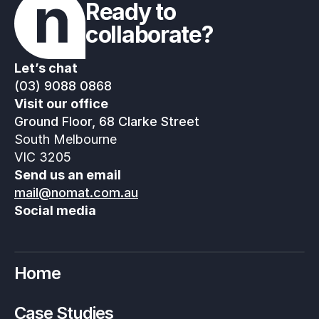
Ready to 
collaborate?
Let’s chat
(03) 9088 0868
Visit our office
Ground Floor, 68 Clarke Street
South Melbourne
VIC 3205
Send us an email
mail@nomat.com.au
Social media
Home
Case Studies