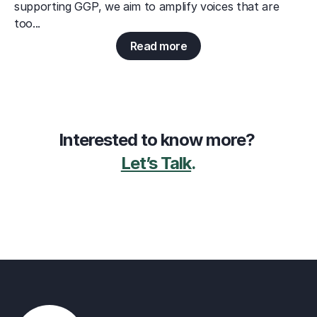
supporting GGP, we aim to amplify voices that are 
too...
Read more
Interested to know more? 
Let’s Talk
.