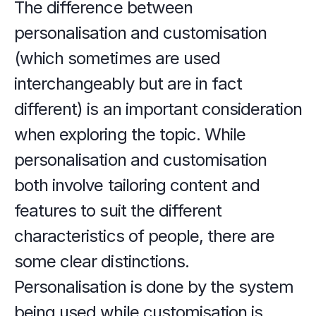
The difference between 
personalisation and customisation 
(which sometimes are used 
interchangeably but are in fact 
different) is an important consideration 
when exploring the topic. While 
personalisation and customisation 
both involve tailoring content and 
features to suit the different 
characteristics of people, there are 
some clear distinctions. 
Personalisation is done by the system 
being used while customisation is 