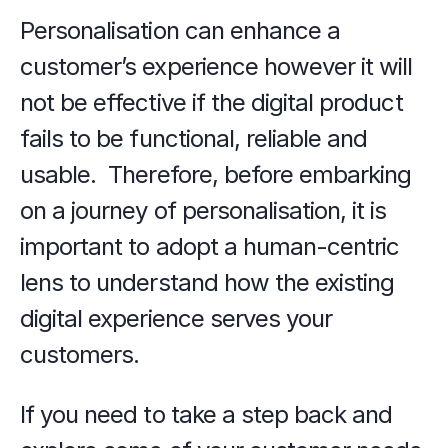
Personalisation can enhance a 
customer’s experience however it will 
not be effective if the digital product 
fails to be functional, reliable and 
usable.  Therefore, before embarking 
on a journey of personalisation, it is 
important to adopt a human-centric 
lens to understand how the existing 
digital experience serves your 
customers. 
If you need to take a step back and 