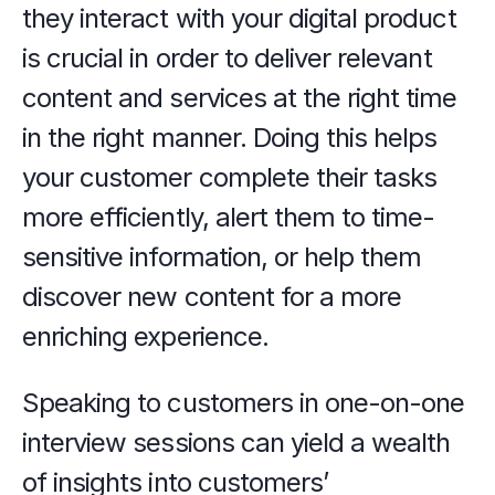
they interact with your digital product 
is crucial in order to deliver relevant 
content and services at the right time 
in the right manner. Doing this helps 
your customer complete their tasks 
more efficiently, alert them to time-
sensitive information, or help them 
discover new content for a more 
enriching experience. 
Speaking to customers in one-on-one 
interview sessions can yield a wealth 
of insights into customers’ 