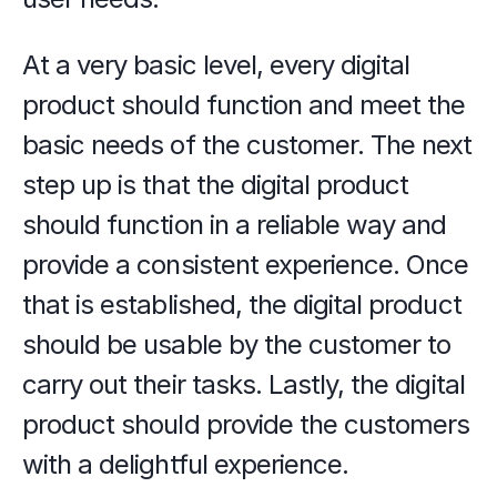
At a very basic level, every digital 
product should function and meet the 
basic needs of the customer. The next 
step up is that the digital product 
should function in a reliable way and 
provide a consistent experience. Once 
that is established, the digital product 
should be usable by the customer to 
carry out their tasks. Lastly, the digital 
product should provide the customers 
with a delightful experience. 