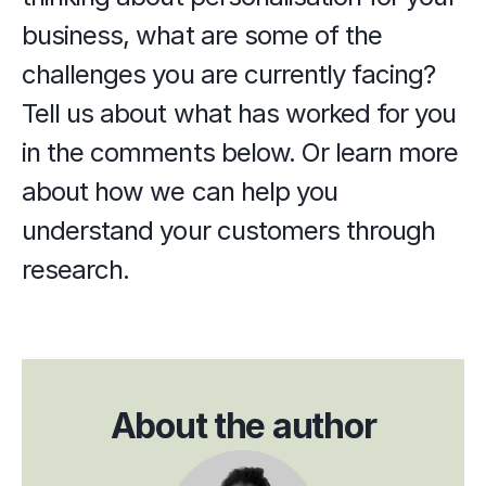
business, what are some of the 
challenges you are currently facing? 
Tell us about what has worked for you 
in the comments below. Or learn more 
about how we can help you 
understand your customers through 
research. 
About the author