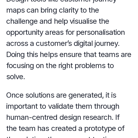
maps can bring clarity to the 
challenge and help visualise the 
opportunity areas for personalisation 
across a customer’s digital journey. 
Doing this helps ensure that teams are 
focusing on the right problems to 
solve
.
Once solutions are generated, it is 
important to validate them through 
human-centred design research. If 
the team has created a prototype of 