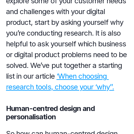
explore some of your customer needs 
and challenges with your digital 
product, start by asking yourself why 
you’re conducting research. It is also 
helpful to ask yourself which business 
or digital product problems need to be 
solved. We’ve put together a starting 
list in our article 
‘When choosing 
research tools, choose your ‘why’’.
Human-centred design and 
personalisation
So how can human-centred design 