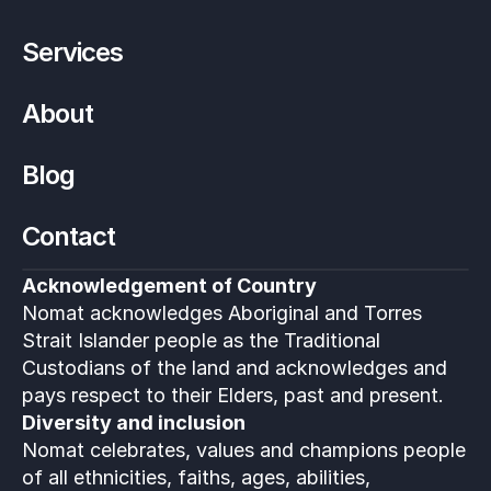
Services
About
Blog
Contact
Acknowledgement of Country
Nomat acknowledges Aboriginal and Torres 
Strait Islander people as the Traditional 
Custodians of the land and acknowledges and 
pays respect to their Elders, past and present.
Diversity and inclusion
Nomat celebrates, values and champions people 
of all ethnicities, faiths, ages, abilities, 