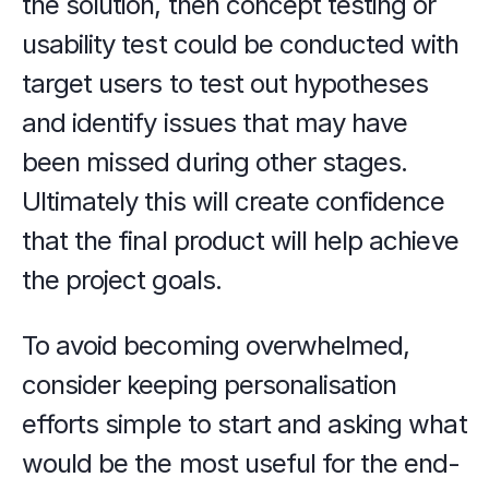
the solution, then concept testing or 
usability test could be conducted with 
target users to test out hypotheses 
and identify issues that may have 
been missed during other stages. 
Ultimately this will create confidence 
that the final product will help achieve 
the project goals.
To avoid becoming overwhelmed, 
consider keeping personalisation 
efforts simple to start and asking what 
would be the most useful for the end-