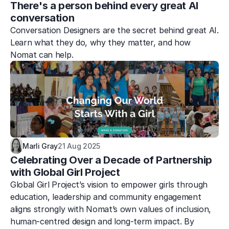
There's a person behind every great AI 
conversation
Conversation Designers are the secret behind great AI. 
Learn what they do, why they matter, and how 
Nomat can help.
Marli Gray
21 Aug 2025
Celebrating Over a Decade of Partnership 
with Global Girl Project
Global Girl Project’s vision to empower girls through 
education, leadership and community engagement 
aligns strongly with Nomat’s own values of inclusion, 
human-centred design and long-term impact. By 