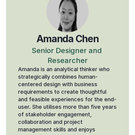
Amanda Chen
Senior Designer and 
Researcher
Amanda is an analytical thinker who 
strategically combines human-
centered design with business 
requirements to create thoughtful 
and feasible experiences for the end-
user. She utilises more than five years 
of stakeholder engagement, 
collaboration and project 
management skills and enjoys 