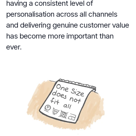
having a consistent level of 
personalisation across all channels 
and delivering genuine customer value 
has become more important than 
ever.