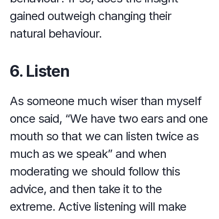
gained outweigh changing their 
natural behaviour.
6. Listen
As someone much wiser than myself 
once said, “We have two ears and one 
mouth so that we can listen twice as 
much as we speak” and when 
moderating we should follow this 
advice, and then take it to the 
extreme. Active listening will make 