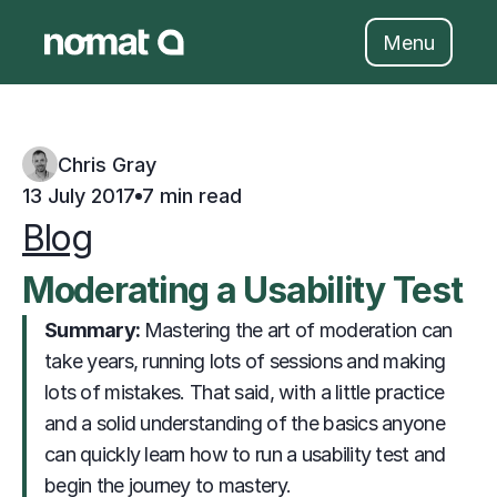
Skip
to
Menu
content
Chris Gray
13 July 2017
7 min read
Blog
Moderating a Usability Test
Summary: 
                     Mastering the art of moderation can 
take years, running lots of sessions and making 
lots of mistakes. That said, with a little practice 
and a solid understanding of the basics anyone 
can quickly learn how to run a usability test and 
begin the journey to mastery.