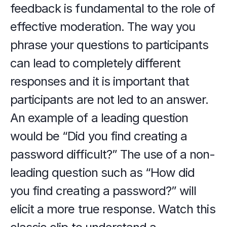
feedback is fundamental to the role of 
effective moderation. The way you 
phrase your questions to participants 
can lead to completely different 
responses and it is important that 
participants are not led to an answer. 
An example of a leading question 
would be “Did you find creating a 
password difficult?” The use of a non-
leading question such as “How did 
you find creating a password?” will 
elicit a more true response. Watch this 