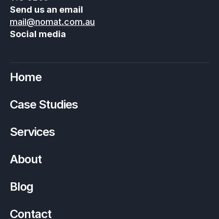
Send us an email
mail@nomat.com.au
Social media
Home
Case Studies
Services
About
Blog
Contact