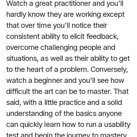
Watch a great practitioner and you'll 
hardly know they are working except 
that over time you'll notice their 
consistent ability to elicit feedback, 
overcome challenging people and 
situations, as well as their ability to get 
to the heart of a problem. Conversely, 
watch a beginner and you'll see how 
difficult the art can be to master. That 
said, with a little practice and a solid 
understanding of the basics anyone 
can quickly learn how to run a usability 
test and begin the journey to mastery. 