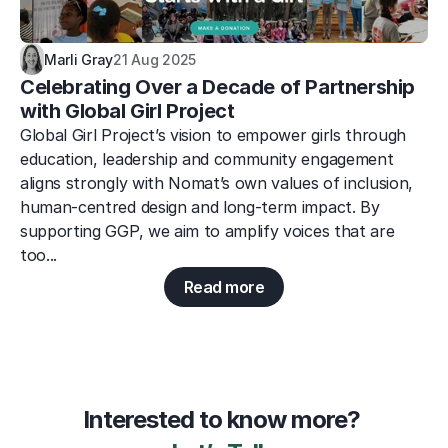
Marli Gray
21 Aug 2025
Celebrating Over a Decade of Partnership 
with Global Girl Project
Global Girl Project’s vision to empower girls through 
education, leadership and community engagement 
aligns strongly with Nomat’s own values of inclusion, 
human-centred design and long-term impact. By 
supporting GGP, we aim to amplify voices that are 
too...
Read more
Interested to know more? 