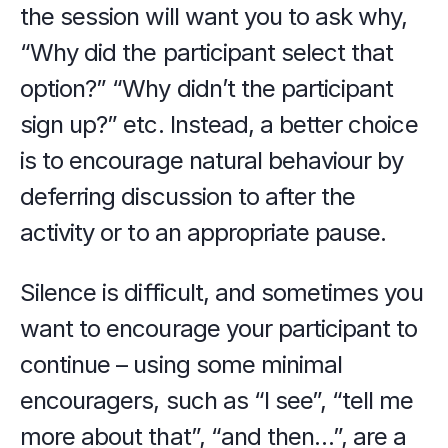
the session will want you to ask why, 
“Why did the participant select that 
option?” “Why didn’t the participant 
sign up?” etc. Instead, a better choice 
is to encourage natural behaviour by 
deferring discussion to after the 
activity or to an appropriate pause.
Silence is difficult, and sometimes you 
want to encourage your participant to 
continue – using some minimal 
encouragers, such as “I see”, “tell me 
more about that”, “and then…”, are a 