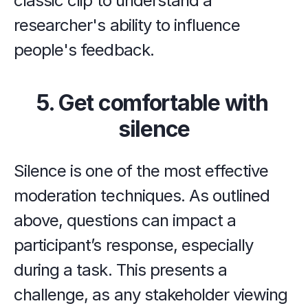
classic clip to understand a 
researcher's ability to influence 
people's feedback.
5. Get comfortable with 
silence
Silence is one of the most effective 
moderation techniques. As outlined 
above, questions can impact a 
participant’s response, especially 
during a task. This presents a 
challenge, as any stakeholder viewing 