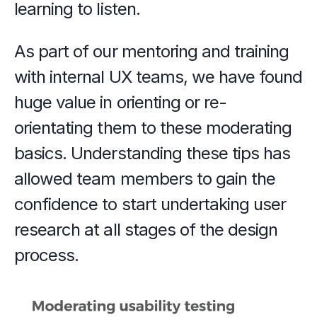
learning to listen.
As part of our mentoring and training 
with internal UX teams, we have found 
huge value in orienting or re-
orientating them to these moderating 
basics. Understanding these tips has 
allowed team members to gain the 
confidence to start undertaking user 
research at all stages of the design 
process.