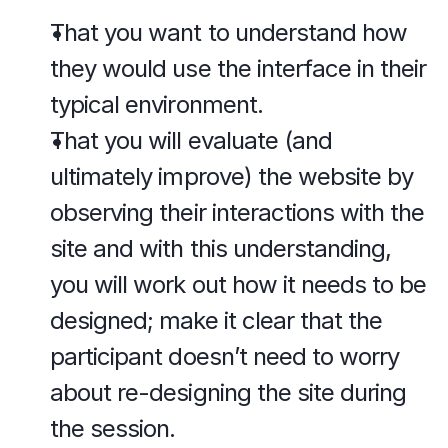
That you want to understand how 
they would use the interface in their 
typical environment.
That you will evaluate (and 
ultimately improve) the website by 
observing their interactions with the 
site and with this understanding, 
you will work out how it needs to be 
designed; make it clear that the 
participant doesn’t need to worry 
about re-designing the site during 
the session.