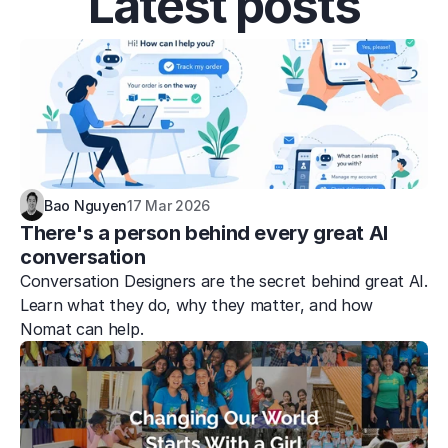
Latest posts
Bao Nguyen
17 Mar 2026
There's a person behind every great AI 
conversation
Conversation Designers are the secret behind great AI. 
Learn what they do, why they matter, and how 
Nomat can help.