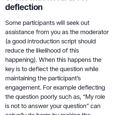
deflection
Some participants will seek out 
assistance from you as the moderator 
(a good introduction script should 
reduce the likelihood of this 
happening). When this happens the 
key is to deflect the question while 
maintaining the participant’s 
engagement. For example deflecting 
the question poorly such as, “My role 
is not to answer your question” can 