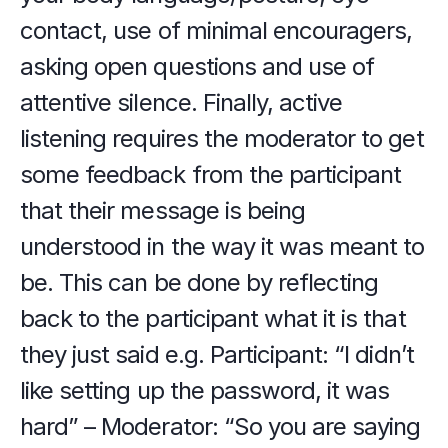
contact, use of minimal encouragers, 
asking open questions and use of 
attentive silence. Finally, active 
listening requires the moderator to get 
some feedback from the participant 
that their message is being 
understood in the way it was meant to 
be. This can be done by reflecting 
back to the participant what it is that 
they just said e.g. Participant: “I didn’t 
like setting up the password, it was 
hard” – Moderator: “So you are saying 