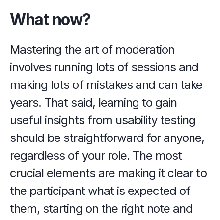
What now?
Mastering the art of moderation 
involves running lots of sessions and 
making lots of mistakes and can take 
years. That said, learning to gain 
useful insights from usability testing 
should be straightforward for anyone, 
regardless of your role. The most 
crucial elements are making it clear to 
the participant what is expected of 
them, starting on the right note and 