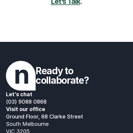
Let’s Talk
.
Ready to 
collaborate?
Let’s chat
(03) 9088 0868
Visit our office
Ground Floor, 68 Clarke Street
South Melbourne
VIC 3205