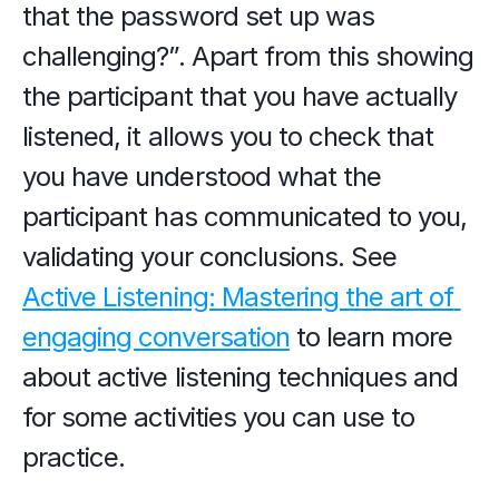
that the password set up was 
challenging?”. Apart from this showing 
the participant that you have actually 
listened, it allows you to check that 
you have understood what the 
participant has communicated to you, 
validating your conclusions. See 
Active Listening: Mastering the art of 
engaging conversation
 to learn more 
about active listening techniques and 
for some activities you can use to 
practice.