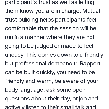
participant's trust as well as letting 
them know you are in charge. Mutual 
trust building helps participants feel 
comfortable that the session will be 
run in a manner where they are not 
going to be judged or made to feel 
uneasy. This comes down to a friendly 
but professional demeanour. Rapport 
can be built quickly, you need to be 
friendly and warm, be aware of your 
body language, ask some open 
questions about their day, or job and 
actively listen to their small talk and 