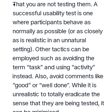
That you are not testing them. A 
successful usability test is one 
where participants behave as 
normally as possible (or as closely 
as is realistic in an unnatural 
setting). Other tactics can be 
employed such as avoiding the 
term “task” and using “activity” 
instead. Also, avoid comments like 
“good” or “well done”. While it is 
unrealistic to totally eradicate the 
sense that they are being tested, it 