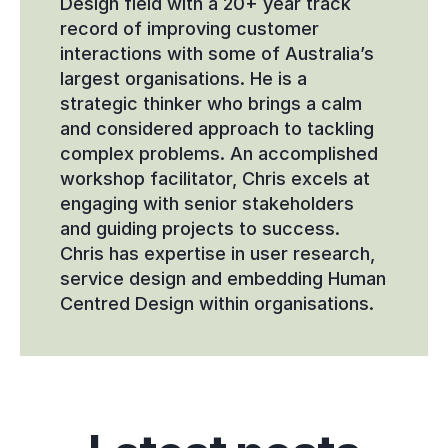
Design field with a 20+ year track 
record of improving customer 
interactions with some of Australia’s 
largest organisations. He is a 
strategic thinker who brings a calm 
and considered approach to tackling 
complex problems. An accomplished 
workshop facilitator, Chris excels at 
engaging with senior stakeholders 
and guiding projects to success. 
Chris has expertise in user research, 
service design and embedding Human 
Centred Design within organisations.