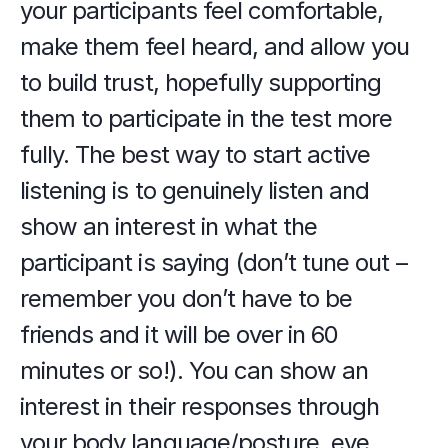
your participants feel comfortable, 
make them feel heard, and allow you 
to build trust, hopefully supporting 
them to participate in the test more 
fully. The best way to start active 
listening is to genuinely listen and 
show an interest in what the 
participant is saying (don’t tune out – 
remember you don’t have to be 
friends and it will be over in 60 
minutes or so!). You can show an 
interest in their responses through 
your body language/posture, eye 