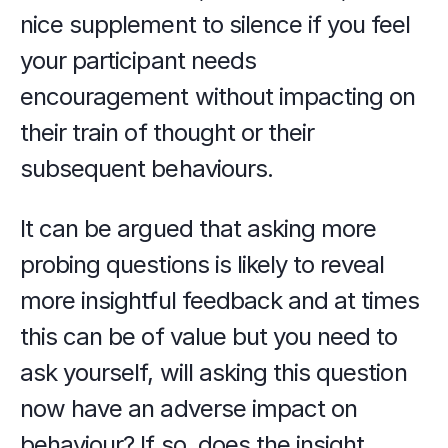
nice supplement to silence if you feel 
your participant needs 
encouragement without impacting on 
their train of thought or their 
subsequent behaviours.
It can be argued that asking more 
probing questions is likely to reveal 
more insightful feedback and at times 
this can be of value but you need to 
ask yourself, will asking this question 
now have an adverse impact on 
behaviour? If so, does the insight 