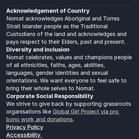
Acknowledgement of Country
Nomat acknowledges Aboriginal and Torres 
Strait Islander people as the Traditional 
Custodians of the land and acknowledges and 
pays respect to their Elders, past and present.
Diversity and inclusion
Nomat celebrates, values and champions people 
of all ethnicities, faiths, ages, abilities, 
languages, gender identities and sexual 
orientations. We want everyone to feel safe to 
bring their whole selves to Nomat. 
Corporate Social Responsibility
We strive to give back by supporting grassroots 
organisations like 
Global Girl Project via pro 
bono work and donations
.
Privacy Policy
Accessibility 