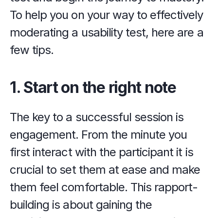
To help you on your way to effectively 
moderating a usability test, here are a 
few tips.
1. Start on the right note
The key to a successful session is 
engagement. From the minute you 
first interact with the participant it is 
crucial to set them at ease and make 
them feel comfortable. This rapport-
building is about gaining the 