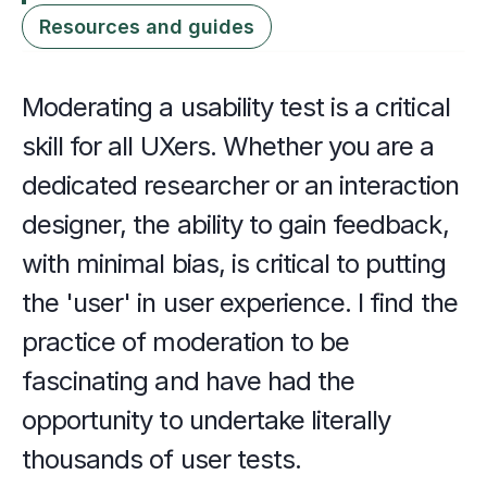
Resources and guides
Moderating a usability test is a critical 
skill for all UXers. Whether you are a 
dedicated researcher or an interaction 
designer, the ability to gain feedback, 
with minimal bias, is critical to putting 
the 'user' in user experience. I find the 
practice of moderation to be 
fascinating and have had the 
opportunity to undertake literally 
thousands of user tests. 