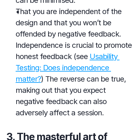
can be minimised.
That you are independent of the 
design and that you won’t be 
offended by negative feedback. 
Independence is crucial to promote 
honest feedback (see 
Usability 
Testing: Does independence 
matter?
) The reverse can be true, 
making out that you expect 
negative feedback can also 
adversely affect a session.
3. The masterful art of 