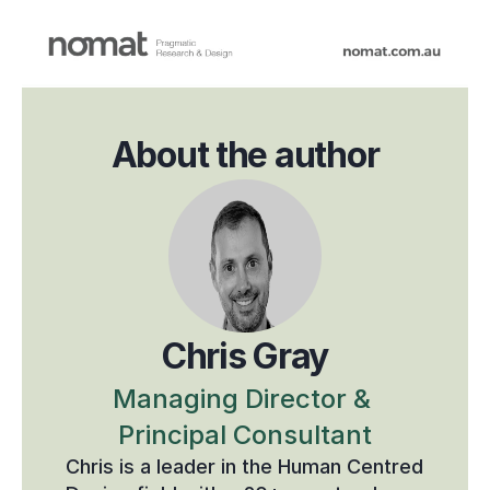
About the author
Chris Gray
Managing Director & 
Principal Consultant
Chris is a leader in the Human Centred 