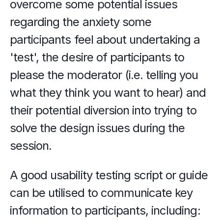
overcome some potential issues 
regarding the anxiety some 
participants feel about undertaking a 
'test', the desire of participants to 
please the moderator (i.e. telling you 
what they think you want to hear) and 
their potential diversion into trying to 
solve the design issues during the 
session.
A good usability testing script or guide 
can be utilised to communicate key 
information to participants, including: