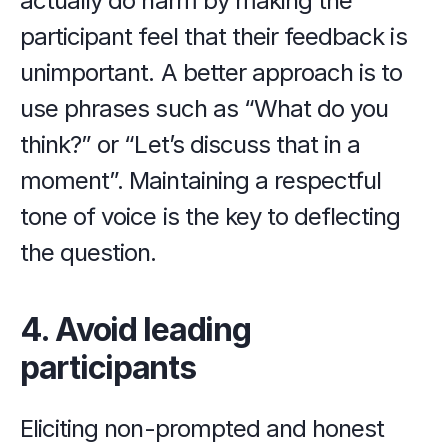
actually do harm by making the 
participant feel that their feedback is 
unimportant. A better approach is to 
use phrases such as “What do you 
think?” or “Let’s discuss that in a 
moment”. Maintaining a respectful 
tone of voice is the key to deflecting 
the question.
4. Avoid leading 
participants
Eliciting non-prompted and honest 