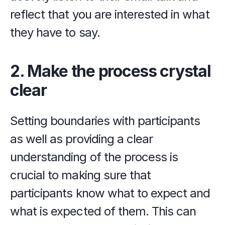
reflect that you are interested in what 
they have to say.
2. Make the process crystal 
clear
Setting boundaries with participants 
as well as providing a clear 
understanding of the process is 
crucial to making sure that 
participants know what to expect and 
what is expected of them. This can 