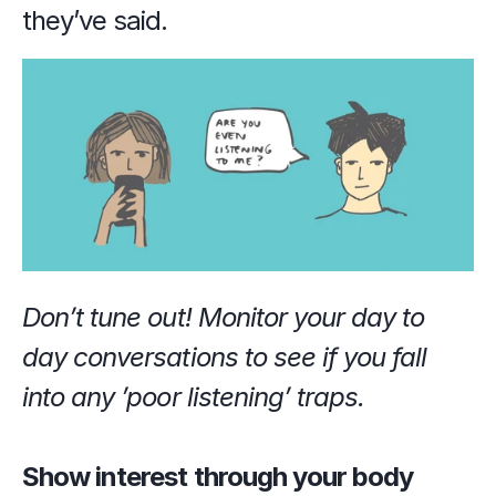
they’ve said.
Don’t tune out! Monitor your day to 
day conversations to see if you fall 
into any ’poor listening’ traps.
Show interest through your body 