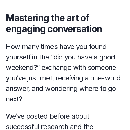
Mastering the art of 
engaging conversation
How many times have you found 
yourself in the “did you have a good 
weekend?” exchange with someone 
you’ve just met, receiving a one-word 
answer, and wondering where to go 
next?
We’ve posted before about 
successful research and the 