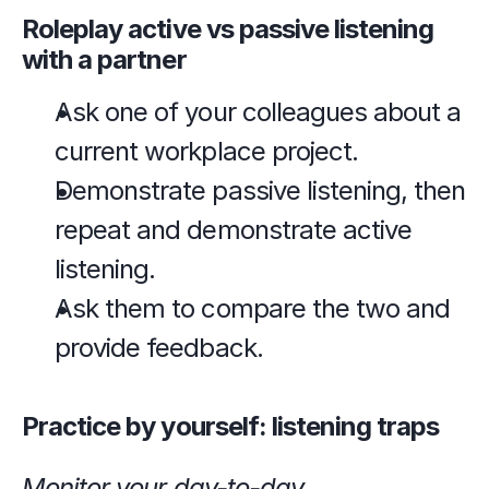
Roleplay active vs passive listening 
with a partner
Ask one of your colleagues about a 
current workplace project.
Demonstrate passive listening, then 
repeat and demonstrate active 
listening.
Ask them to compare the two and 
provide feedback.
Practice by yourself: listening traps
Monitor your day-to-day 