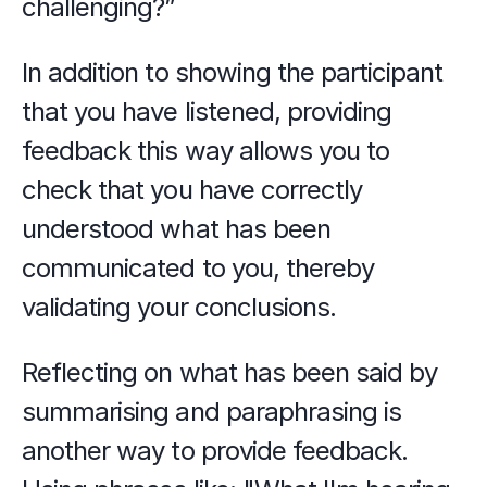
challenging?”
In addition to showing the participant 
that you have listened, providing 
feedback this way allows you to 
check that you have correctly 
understood what has been 
communicated to you, thereby 
validating your conclusions.
Reflecting on what has been said by 
summarising and paraphrasing is 
another way to provide feedback. 