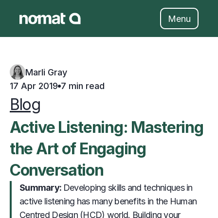
Skip
to
Menu
content
Marli Gray
17 Apr 2019
7 min read
Blog
Active Listening: Mastering 
the Art of Engaging 
Conversation
Summary: 
                     Developing skills and techniques in 
active listening has many benefits in the Human 
Centred Design (HCD) world. Building your 