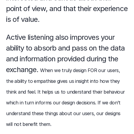
point of view, and that their experience 
is of value.
Active listening also improves your 
ability to absorb and pass on the data 
and information provided during the 
exchange. 
When we truly design FOR our users, 
the ability to empathise gives us insight into how they 
think and feel. It helps us to understand their behaviour 
which in turn informs our design decisions. If we don’t 
understand these things about our users, our designs 
will not benefit them.