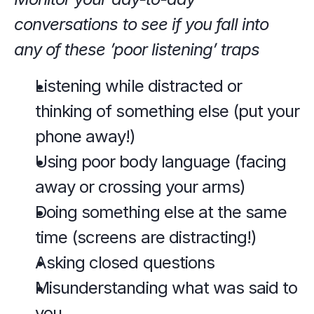
conversations to see if you fall into 
any of these ’poor listening’ traps
Listening while distracted or 
thinking of something else (put your 
phone away!)
Using poor body language (facing 
away or crossing your arms)
Doing something else at the same 
time (screens are distracting!)
Asking closed questions
Misunderstanding what was said to 
you