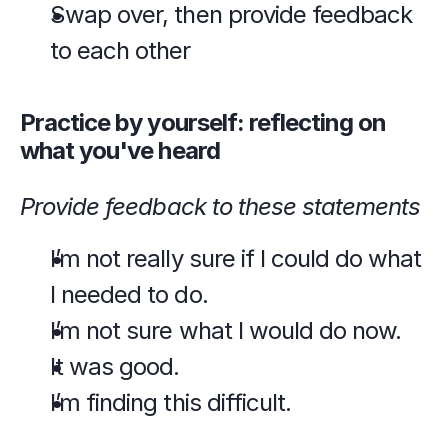
Swap over, then provide feedback 
to each other
Practice by yourself: reflecting on 
what you've heard
Provide feedback to these statements
I’m not really sure if I could do what 
I needed to do.
I’m not sure what I would do now.
It was good.
I’m finding this difficult.