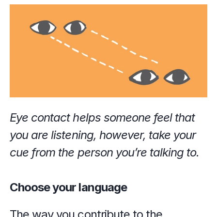
Eye contact helps someone feel that 
you are listening, however, take your 
cue from the person you’re talking to.
Choose your language
The way you contribute to the 