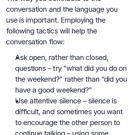
conversation and the language you 
use is important. Employing the 
following tactics will help the 
conversation flow:
Ask open, rather than closed, 
questions – try “what did you do on 
the weekend?” rather than “did you 
have a good weekend?”
Use attentive silence – silence is 
difficult, and sometimes you want 
to encourage the other person to 
continue talking – using some 