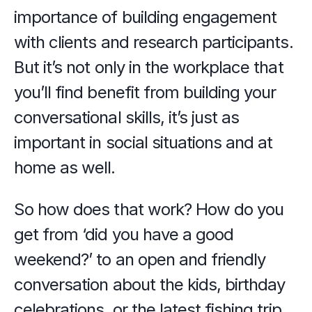
importance of building engagement 
with clients and research participants. 
But it’s not only in the workplace that 
you’ll find benefit from building your 
conversational skills, it’s just as 
important in social situations and at 
home as well.
So how does that work? How do you 
get from ‘did you have a good 
weekend?’ to an open and friendly 
conversation about the kids, birthday 
celebrations, or the latest fishing trip, 