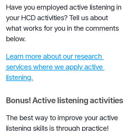
Have you employed active listening in 
your HCD activities? Tell us about 
what works for you in the comments 
below.
Learn more about our research 
services where we apply active 
listening.
Bonus! Active listening activities
The best way to improve your active 
listening skills is through practice! 