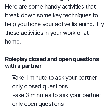
Here are some handy activities that 
break down some key techniques to 
help you hone your active listening. Try 
these activities in your work or at 
home.
Roleplay closed and open questions 
with a partner
Take 1 minute to ask your partner 
only closed questions
Take 3 minutes to ask your partner 
only open questions