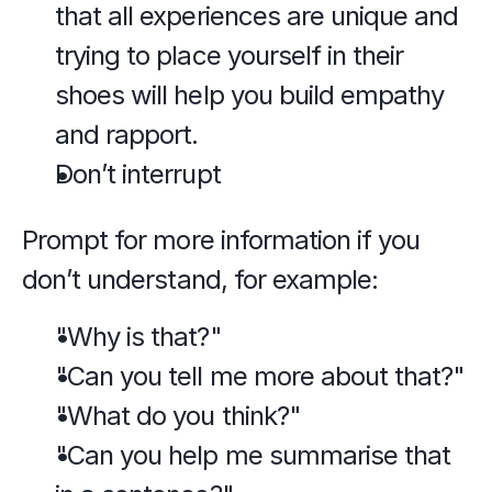
that all experiences are unique and 
trying to place yourself in their 
shoes will help you build empathy 
and rapport.
Don’t interrupt
Prompt for more information if you 
don’t understand, for example:
"Why is that?"
"Can you tell me more about that?"
"What do you think?"
"Can you help me summarise that 