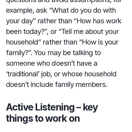
example, ask “What do you do with 
your day” rather than “How has work 
been today?”, or “Tell me about your 
household” rather than “How is your 
family?”. You may be talking to 
someone who doesn’t have a 
‘traditional’ job, or whose household 
doesn’t include family members.
Active Listening – key 
things to work on