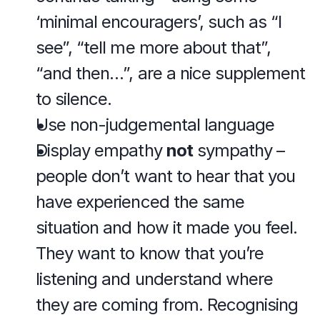
‘minimal encouragers’, such as “I 
see”, “tell me more about that”, 
“and then…”, are a nice supplement 
to silence.
Use non-judgemental language
Display empathy 
not
 sympathy – 
people don’t want to hear that you 
have experienced the same 
situation and how it made you feel. 
They want to know that you’re 
listening and understand where 
they are coming from. Recognising 