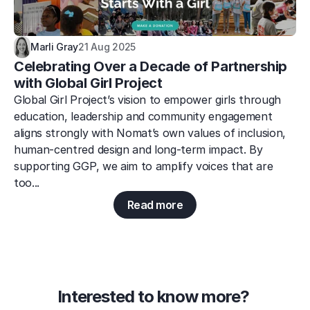
Marli Gray
21 Aug 2025
Celebrating Over a Decade of Partnership 
with Global Girl Project
Global Girl Project’s vision to empower girls through 
education, leadership and community engagement 
aligns strongly with Nomat’s own values of inclusion, 
human-centred design and long-term impact. By 
supporting GGP, we aim to amplify voices that are 
too...
Read more
Interested to know more? 