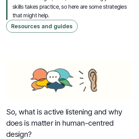
skills takes practice, so here are some strategies 
that might help.
Resources and guides
So, what is active listening and why 
does is matter in human-centred 
design? 