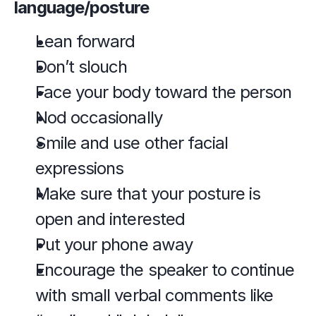
language/posture
Lean forward
Don’t slouch
Face your body toward the person
Nod occasionally
Smile and use other facial 
expressions
Make sure that your posture is 
open and interested
Put your phone away
Encourage the speaker to continue 
with small verbal comments like 