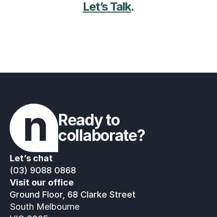
Let’s Talk
.
Ready to 
collaborate?
Let’s chat
(03) 9088 0868
Visit our office
Ground Floor, 68 Clarke Street
South Melbourne