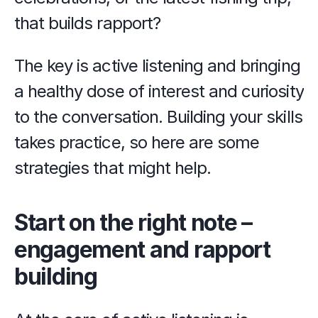
that builds rapport?
The key is active listening and bringing 
a healthy dose of interest and curiosity 
to the conversation. Building your skills 
takes practice, so here are some 
strategies that might help.
Start on the right note – 
engagement and rapport 
building