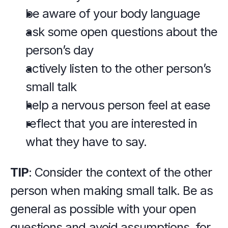
be aware of your body language
ask some open questions about the 
person’s day
actively listen to the other person’s 
small talk
help a nervous person feel at ease
reflect that you are interested in 
what they have to say.
TIP
: Consider the context of the other 
person when making small talk. Be as 
general as possible with your open 
questions and avoid assumptions, for 