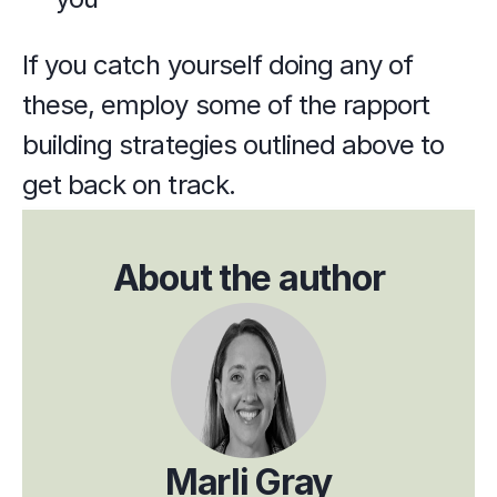
If you catch yourself doing any of 
these, employ some of the rapport 
building strategies outlined above to 
get back on track.
About the author
Marli Gray