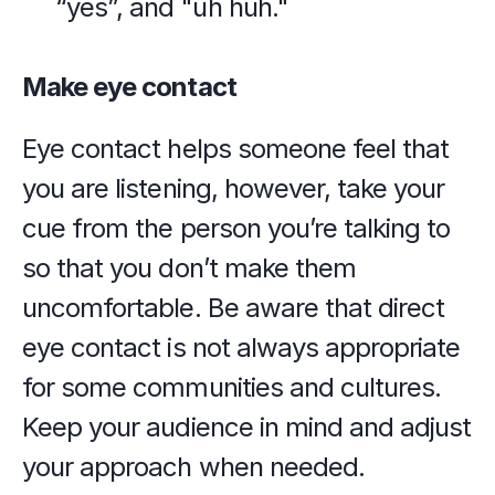
“yes”, and "uh huh."
Make eye contact
Eye contact helps someone feel that 
you are listening, however, take your 
cue from the person you’re talking to 
so that you don’t make them 
uncomfortable. Be aware that direct 
eye contact is not always appropriate 
for some communities and cultures. 
Keep your audience in mind and adjust 
your approach when needed.