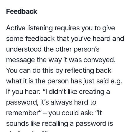
Feedback
Active listening requires you to give 
some feedback that you’ve heard and 
understood the other person’s 
message the way it was conveyed. 
You can do this by reflecting back 
what it is the person has just said e.g. 
If you hear: “I didn’t like creating a 
password, it’s always hard to 
remember” – you could ask: “It 
sounds like recalling a password is 