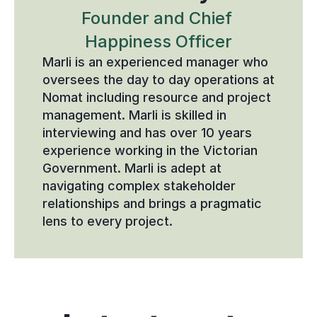
Founder and Chief 
Happiness Officer
Marli is an experienced manager who 
oversees the day to day operations at 
Nomat including resource and project 
management. Marli is skilled in 
interviewing and has over 10 years 
experience working in the Victorian 
Government. Marli is adept at 
navigating complex stakeholder 
relationships and brings a pragmatic 
lens to every project.