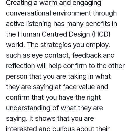
Creating a warm and engaging 
conversational environment through 
active listening has many benefits in 
the Human Centred Design (HCD) 
world. The strategies you employ, 
such as eye contact, feedback and 
reflection will help confirm to the other 
person that you are taking in what 
they are saying at face value and 
confirm that you have the right 
understanding of what they are 
saying. It shows that you are 
interested and curious about their 