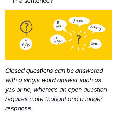
in a sentence?"
Closed questions can be answered 
with a single word answer such as 
yes or no, whereas an open question 
requires more thought and a longer 
response.