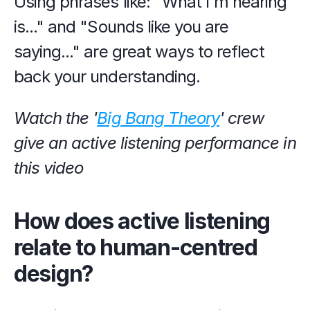
Using phrases like: "What I'm hearing 
is..." and "Sounds like you are 
saying..." are great ways to reflect 
back your understanding.
Watch the '
Big Bang Theory
' crew 
give an active listening performance in 
this video
How does active listening 
relate to human-centred 
design?