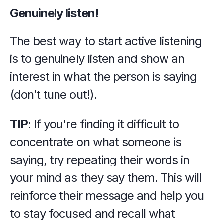
Genuinely listen!
The best way to start active listening 
is to genuinely listen and show an 
interest in what the person is saying 
(don’t tune out!).
TIP
: If you're finding it difficult to 
concentrate on what someone is 
saying, try repeating their words in 
your mind as they say them. This will 
reinforce their message and help you 
to stay focused and recall what 