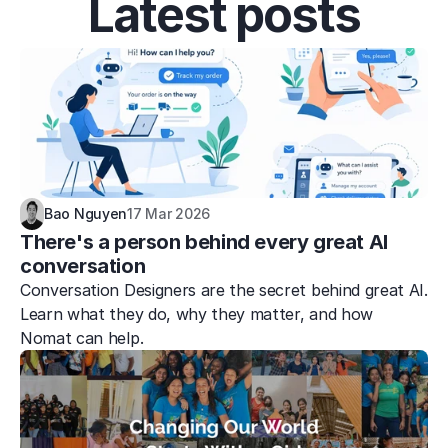
Latest posts
Bao Nguyen
17 Mar 2026
There's a person behind every great AI 
conversation
Conversation Designers are the secret behind great AI. 
Learn what they do, why they matter, and how 
Nomat can help.