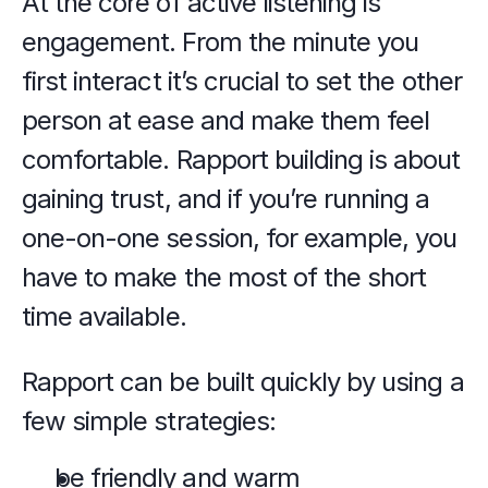
At the core of active listening is 
engagement. From the minute you 
first interact it’s crucial to set the other 
person at ease and make them feel 
comfortable. Rapport building is about 
gaining trust, and if you’re running a 
one-on-one session, for example, you 
have to make the most of the short 
time available.
Rapport can be built quickly by using a 
few simple strategies:
be friendly and warm