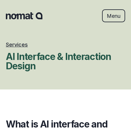
Skip
to
content
Menu
Services
AI Interface & Interaction 
Design
What is AI interface and 