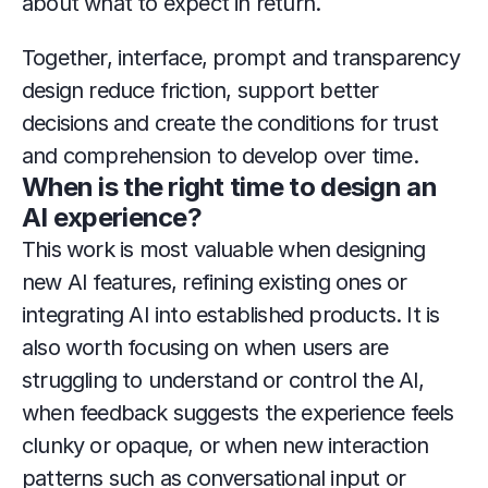
about what to expect in return.
Together, interface, prompt and transparency 
design reduce friction, support better 
decisions and create the conditions for trust 
and comprehension to develop over time.
When is the right time to design an 
AI experience?
This work is most valuable when designing 
new AI features, refining existing ones or 
integrating AI into established products. It is 
also worth focusing on when users are 
struggling to understand or control the AI, 
when feedback suggests the experience feels 
clunky or opaque, or when new interaction 
patterns such as conversational input or 