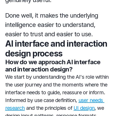
Done well, it makes the underlying 
intelligence easier to understand, 
easier to trust and easier to use.
AI interface and interaction 
design process
How do we approach AI interface 
and interaction design?
We start by understanding the AI's role within 
the user journey and the moments where the 
interface needs to guide, reassure or inform. 
Informed by use case definition, 
user needs 
research
 and the principles of 
UI design
, we 
design input patterns, response formats, 