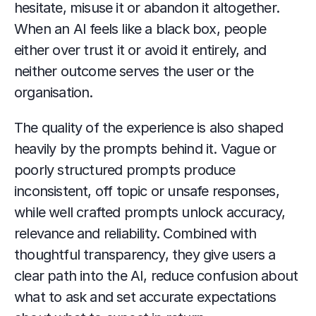
hesitate, misuse it or abandon it altogether. 
When an AI feels like a black box, people 
either over trust it or avoid it entirely, and 
neither outcome serves the user or the 
organisation.
The quality of the experience is also shaped 
heavily by the prompts behind it. Vague or 
poorly structured prompts produce 
inconsistent, off topic or unsafe responses, 
while well crafted prompts unlock accuracy, 
relevance and reliability. Combined with 
thoughtful transparency, they give users a 
clear path into the AI, reduce confusion about 
what to ask and set accurate expectations 