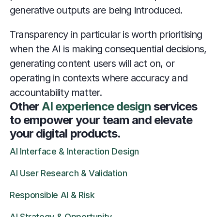
generative outputs are being introduced.
Transparency in particular is worth prioritising 
when the AI is making consequential decisions, 
generating content users will act on, or 
operating in contexts where accuracy and 
accountability matter.
Other 
AI experience design
 services 
to empower your team and elevate 
your digital products.
AI Interface & Interaction Design
AI User Research & Validation
Responsible AI & Risk
AI Strategy & Opportunity