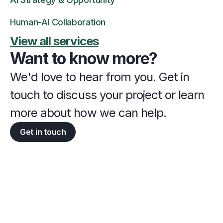
Human-AI Collaboration
View all services
Want to know more?
We'd love to hear from you. Get in 
touch to discuss your project or learn 
more about how we can help.
Get in touch