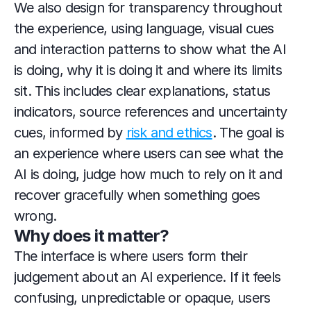
We also design for transparency throughout 
the experience, using language, visual cues 
and interaction patterns to show what the AI 
is doing, why it is doing it and where its limits 
sit. This includes clear explanations, status 
indicators, source references and uncertainty 
cues, informed by 
risk and ethics
. The goal is 
an experience where users can see what the 
AI is doing, judge how much to rely on it and 
recover gracefully when something goes 
wrong.
Why does it matter?
The interface is where users form their 
judgement about an AI experience. If it feels 
confusing, unpredictable or opaque, users 