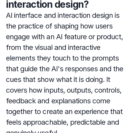
interaction design?
AI interface and interaction design is 
the practice of shaping how users 
engage with an AI feature or product, 
from the visual and interactive 
elements they touch to the prompts 
that guide the AI's responses and the 
cues that show what it is doing. It 
covers how inputs, outputs, controls, 
feedback and explanations come 
together to create an experience that 
feels approachable, predictable and 
genuinely useful.