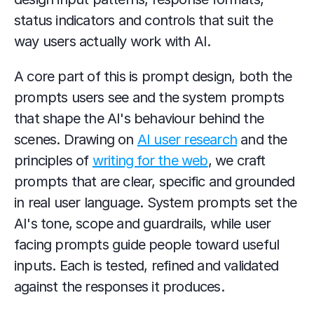
status indicators and controls that suit the 
way users actually work with AI.
A core part of this is prompt design, both the 
prompts users see and the system prompts 
that shape the AI's behaviour behind the 
scenes. Drawing on 
AI user research
 and the 
principles of 
writing for the web
, we craft 
prompts that are clear, specific and grounded 
in real user language. System prompts set the 
AI's tone, scope and guardrails, while user 
facing prompts guide people toward useful 
inputs. Each is tested, refined and validated 
against the responses it produces.