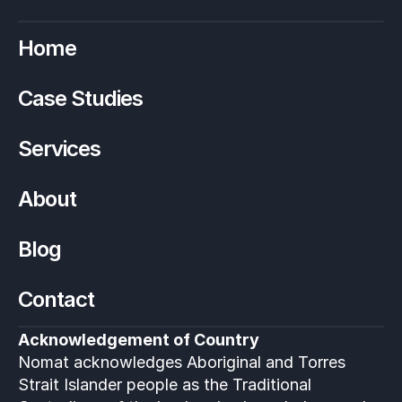
Home
Case Studies
Services
About
Blog
Contact
Acknowledgement of Country
Nomat acknowledges Aboriginal and Torres 
Strait Islander people as the Traditional 