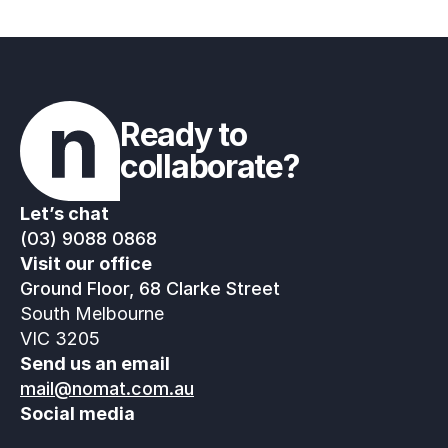
Ready to 
collaborate?
Let’s chat
(03) 9088 0868
Visit our office
Ground Floor, 68 Clarke Street
South Melbourne
VIC 3205
Send us an email
mail@nomat.com.au
Social media