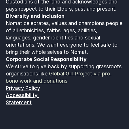
Custodians of the land and acknowledges and 
pays respect to their Elders, past and present.
Diversity and inclusion
Nomat celebrates, values and champions people 
of all ethnicities, faiths, ages, abilities, 
languages, gender identities and sexual 
orientations. We want everyone to feel safe to 
bring their whole selves to Nomat. 
Corporate Social Responsibility
We strive to give back by supporting grassroots 
organisations like 
Global Girl Project via pro 
bono work and donations
.
Privacy Policy
Accessibility 
Statement