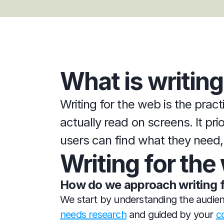
What is writing
Writing for the web is the pract
actually read on screens. It pri
users can find what they need, 
Writing for th
How do we approach writing 
We start by understanding the audienc
needs research
 and guided by your 
c