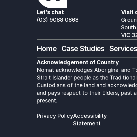
Let’s chat
Visit 
(03) 9088 0868
Ground
South
VIC 3
Home
Case Studies
Service
Acknowledgement of Country
Nomat acknowledges Aboriginal and To
Strait Islander people as the Traditional 
Custodians of the land and acknowledg
and pays respect to their Elders, past a
present.
Privacy Policy
Accessibility 
Statement