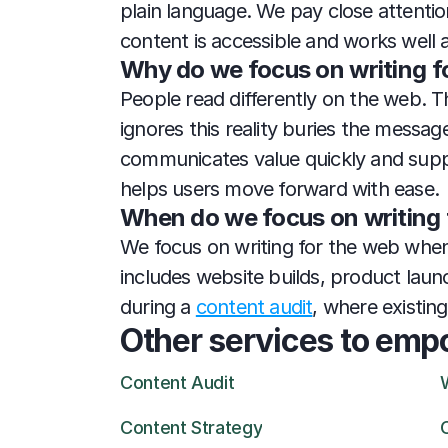
plain language. We pay close attention
content is accessible and works well 
Why do we focus on writing f
People read differently on the web. Th
ignores this reality buries the messag
communicates value quickly and support
helps users move forward with ease.
When do we focus on writing 
We focus on writing for the web whenev
includes website builds, product laun
during a 
content audit
, where existin
Other services to emp
Content Audit
Content Strategy