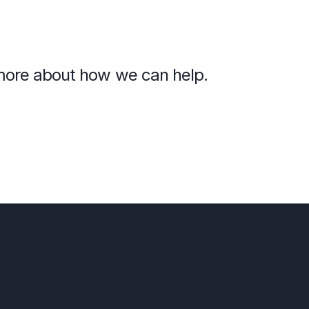
n more about how we can help.