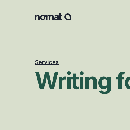
Services
Writing 