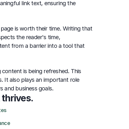
ingful link text, ensuring the 
age is worth their time. Writing that 
pects the reader's time, 
nt from a barrier into a tool that 
content is being refreshed. This 
It also plays an important role 
rs and business goals.
 
thrives.
tes
ance