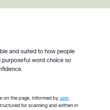
able and suited to how people 
nd purposeful word choice so 
nfidence.
ve on the page. Informed by 
user 
tructured for scanning and written in 