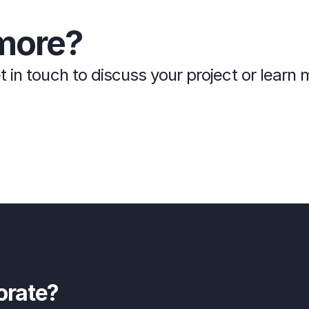
more?
t in touch to discuss your project or lear
orate?