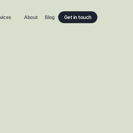
vices
About
Blog
Get in touch