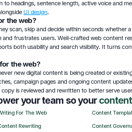
 to headings, sentence length, active voice and mean
alongside 
UI design
.
or the web?
ey scan, skip and decide within seconds whether a p
e and frustrates users. Well-crafted web content res
s both usability and search visibility. It turns conte
for the web?
er new digital content is being created or existing 
ches, campaign pages and ongoing content updates. 
g copy is reviewed and rewritten to better serve use
ower your team so your 
content
Writing For The Web
Content Templa
Content Rewriting
Content Govern