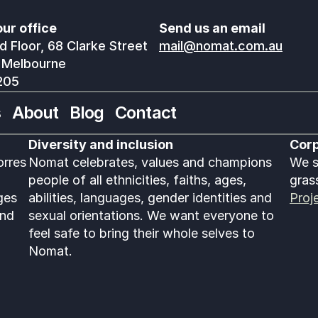
our office
Send us an email
 Floor, 68 Clarke Street
mail@nomat.com.au
 Melbourne
205
s
About
Blog
Contact
Diversity and inclusion
Corp
rres 
Nomat celebrates, values and champions 
We s
people of all ethnicities, faiths, ages, 
gras
es 
abilities, languages, gender identities and 
Proj
nd 
sexual orientations. We want everyone to 
feel safe to bring their whole selves to 
Nomat. 