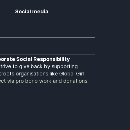
Social media
orate Social Responsibility
trive to give back by supporting 
sroots organisations like 
Global Girl 
ect via pro bono work and donations
.