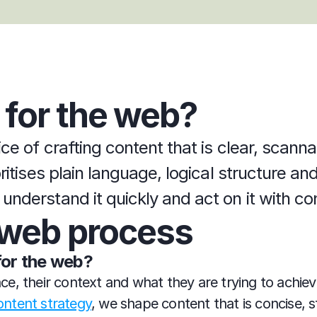
 for the web?
ice of crafting content that is clear, scann
oritises plain language, logical structure a
understand it quickly and act on it with co
e web process
for the web?
e, their context and what they are trying to achie
ontent strategy
, we shape content that is concise, s