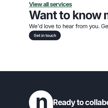
View all services
Want to know 
We'd love to hear from you. Ge
Get in touch
Ready to collab