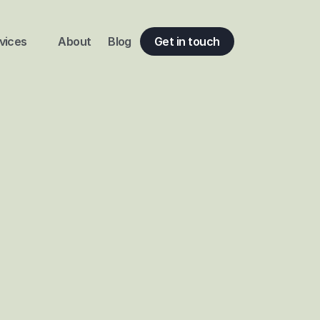
vices
About
Blog
Get in touch