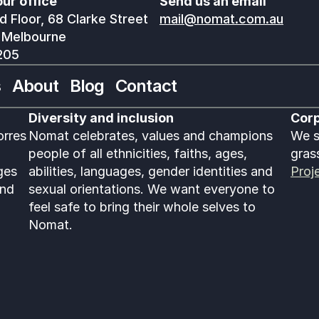
our office
Send us an email
 Floor, 68 Clarke Street
mail@nomat.com.au
 Melbourne
205
s
About
Blog
Contact
Diversity and inclusion
Corp
rres 
Nomat celebrates, values and champions 
We s
people of all ethnicities, faiths, ages, 
gras
es 
abilities, languages, gender identities and 
Proj
nd 
sexual orientations. We want everyone to 
feel safe to bring their whole selves to 
Nomat. 