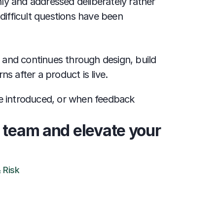
y and addressed deliberately rather 
difficult questions have been 
 and continues through design, build 
s after a product is live.
e introduced, or when feedback 
 team and elevate your 
 Risk