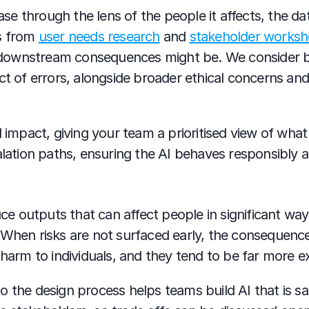
e through the lens of the people it affects, the dat
s from 
user needs research
 and 
stakeholder works
ownstream consequences might be. We consider bias
act of errors, alongside broader ethical concerns a
d impact, giving your team a prioritised view of what 
calation paths, ensuring the AI behaves responsibly
 outputs that can affect people in significant ways,
 When risks are not surfaced early, the consequence
 harm to individuals, and they tend to be far more ex
 the design process helps teams build AI that is safe