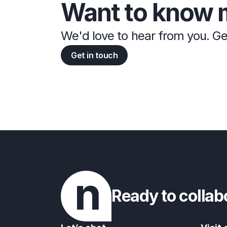
Want to know 
We'd love to hear from you. Ge
Get in touch
Ready to collab