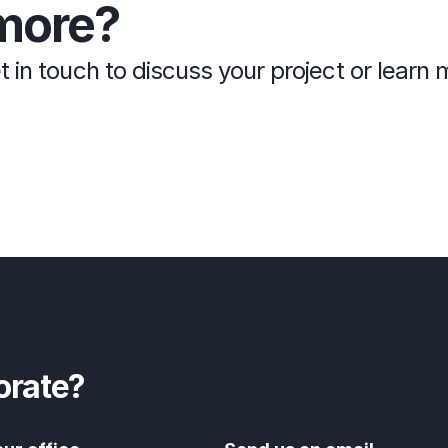
more?
t in touch to discuss your project or lear
orate?