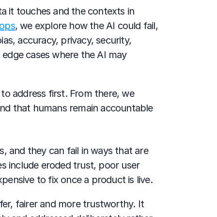
a it touches and the contexts in 
hops
, we explore how the AI could fail, 
, accuracy, privacy, security, 
nd edge cases where the AI may 
to address first. From there, we 
 and that humans remain accountable 
 and they can fail in ways that are 
s include eroded trust, poor user 
pensive to fix once a product is live.
r, fairer and more trustworthy. It 