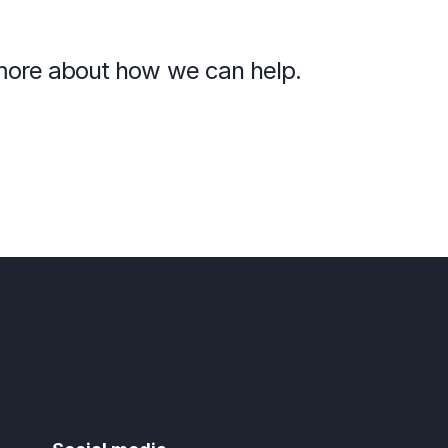
n more about how we can help.