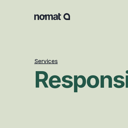
Services
Responsi