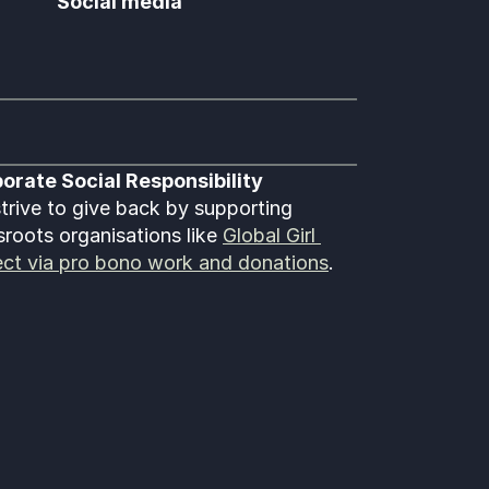
Social media
orate Social Responsibility
trive to give back by supporting 
sroots organisations like 
Global Girl 
ect via pro bono work and donations
.