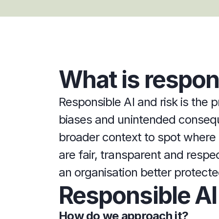
What is respons
Responsible AI and risk is the p
biases and unintended consequen
broader context to spot where t
are fair, transparent and respec
an organisation better protected
Responsible AI
How do we approach it?