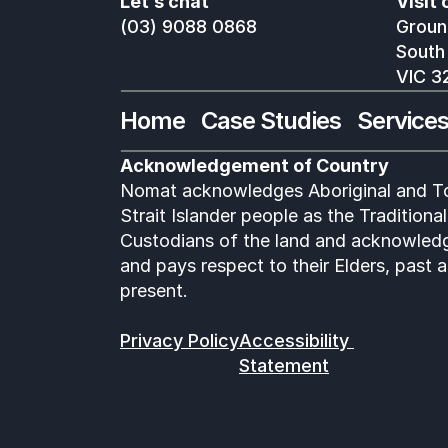
Let’s chat
Visit 
(03) 9088 0868
Ground
South
VIC 3
Home
Case Studies
Service
Acknowledgement of Country
Nomat acknowledges Aboriginal and To
Strait Islander people as the Traditional 
Custodians of the land and acknowledg
and pays respect to their Elders, past a
present.
Privacy Policy
Accessibility 
Statement