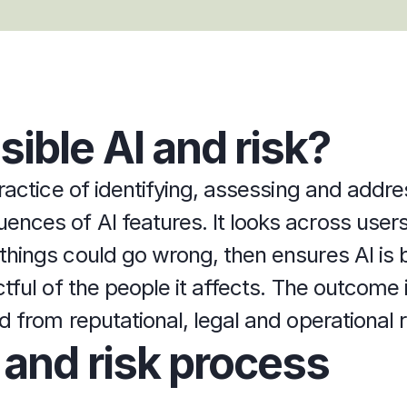
ible AI and risk?
ractice of identifying, assessing and addre
ces of AI features. It looks across users,
hings could go wrong, then ensures AI is b
tful of the people it affects. The outcome is
 from reputational, legal and operational r
 and risk process