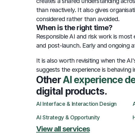
creates a shared understanding across
than reactively. It also gives organis
considered rather than avoided.
When is the right time?
Responsible AI and risk work is most e
and post-launch. Early and ongoing att
It is also worth revisiting when the 
suggests the experience is behaving 
Other 
AI experience d
digital products.
AI Interface & Interaction Design
AI Strategy & Opportunity
View all services