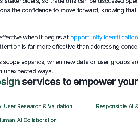
 stakeholders, so trade offs can be discussed openl
ations the confidence to move forward, knowing that 
ffective when it begins at 
opportunity identification
ention is far more effective than addressing concern
AI's scope expands, when new data or user groups ar
in unexpected ways.
esign
 services to empower your
AI User Research & Validation
Responsible AI &
Human-AI Collaboration