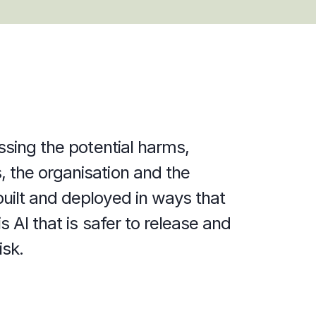
ssing the potential harms, 
 the organisation and the 
uilt and deployed in ways that 
 AI that is safer to release and 
isk.