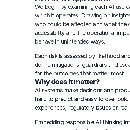
We begin by examining each AI use cas
which it operates. Drawing on insight
who could be affected and what the d
accessibility and the operational imp
behave in unintended ways.
Each risk is assessed by likelihood an
define mitigations, guardrails and es
for the outcomes that matter most.
Why does it matter?
AI systems make decisions and produce
hard to predict and easy to overlook.
experiences, regulatory issues or real
Embedding responsible AI thinking into