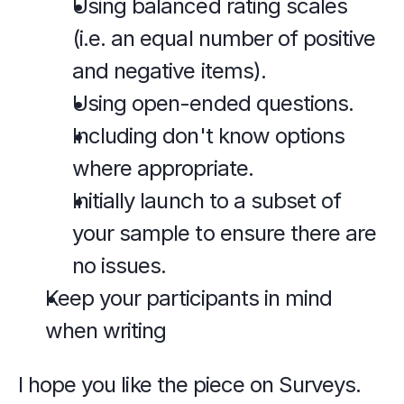
Using balanced rating scales 
(i.e. an equal number of positive 
and negative items).
Using open-ended questions. 
Including don't know options 
where appropriate.
Initially launch to a subset of 
your sample to ensure there are 
no issues.
Keep your participants in mind 
when writing 
I hope you like the piece on Surveys.