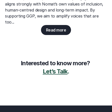
aligns strongly with Nomat’s own values of inclusion, 
human-centred design and long-term impact. By 
supporting GGP, we aim to amplify voices that are 
too...
Read more
Interested to know more? 
Let’s Talk
.