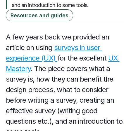
and an introduction to some tools.
Resources and guides
A few years back we provided an 
article on using 
surveys in user 
experience (UX) 
for the excellent 
UX 
Mastery
. The piece covers what a 
survey is, how they can benefit the 
design process, what to consider 
before writing a survey, creating an 
effective survey (writing good 
questions etc.), and an introduction to 