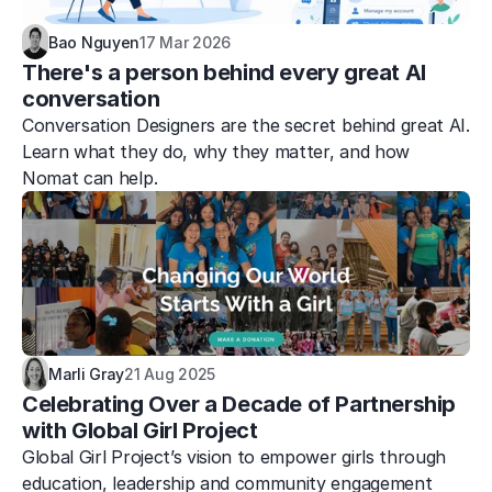
Bao Nguyen
17 Mar 2026
There's a person behind every great AI 
conversation
Conversation Designers are the secret behind great AI. 
Learn what they do, why they matter, and how 
Nomat can help.
Marli Gray
21 Aug 2025
Celebrating Over a Decade of Partnership 
with Global Girl Project
Global Girl Project’s vision to empower girls through 
education, leadership and community engagement 