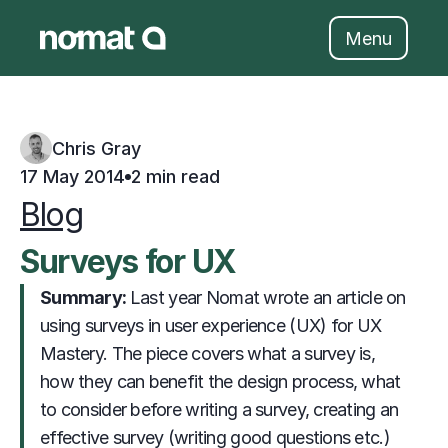
Skip
to
Menu
content
Chris Gray
17 May 2014
2 min read
Blog
Surveys for UX
Summary: 
                     Last year Nomat wrote an article on 
using surveys in user experience (UX) for UX 
Mastery. The piece covers what a survey is, 
how they can benefit the design process, what 
to consider before writing a survey, creating an 
effective survey (writing good questions etc.) 