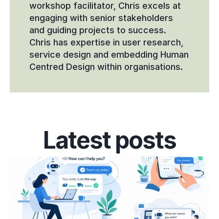
workshop facilitator, Chris excels at 
engaging with senior stakeholders 
and guiding projects to success. 
Chris has expertise in user research, 
service design and embedding Human 
Centred Design within organisations.
Latest posts