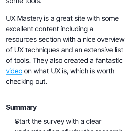
some tools.
UX Mastery is a great site with some 
excellent content including a 
resources section with a nice overview 
of UX techniques and an extensive list 
of tools. They also created a fantastic 
video
 on what UX is, which is worth 
checking out.
Summary
Start the survey with a clear 