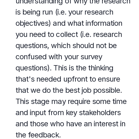
understanding of why the research 
is being run (i.e. your research 
objectives) and what information 
you need to collect (i.e. research 
questions, which should not be 
confused with your survey 
questions). This is the thinking 
that's needed upfront to ensure 
that we do the best job possible. 
This stage may require some time 
and input from key stakeholders 
and those who have an interest in 
the feedback.