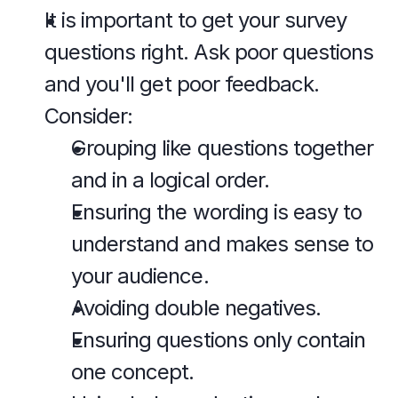
It is important to get your survey 
questions right. Ask poor questions 
and you'll get poor feedback. 
Consider:
Grouping like questions together 
and in a logical order.
Ensuring the wording is easy to 
understand and makes sense to 
your audience.
Avoiding double negatives.
Ensuring questions only contain 
one concept.