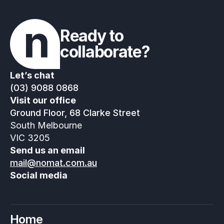
Ready to 
collaborate?
Let’s chat
(03) 9088 0868
Visit our office
Ground Floor, 68 Clarke Street
South Melbourne
VIC 3205
Send us an email
mail@nomat.com.au
Social media
Home