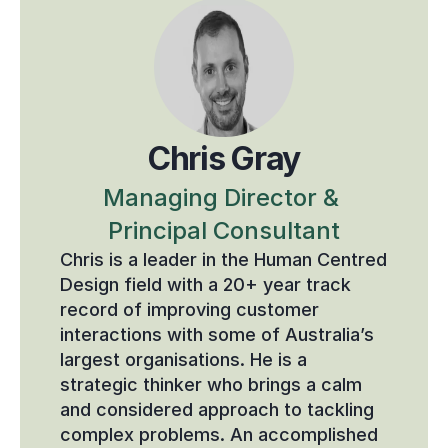
Chris Gray
Managing Director & 
Principal Consultant
Chris is a leader in the Human Centred 
Design field with a 20+ year track 
record of improving customer 
interactions with some of Australia’s 
largest organisations. He is a 
strategic thinker who brings a calm 
and considered approach to tackling 
complex problems. An accomplished 