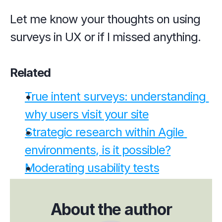
Let me know your thoughts on using 
surveys in UX or if I missed anything.
Related
True intent surveys: understanding 
why users visit your site
Strategic research within Agile 
environments, is it possible?
Moderating usability tests
About the author