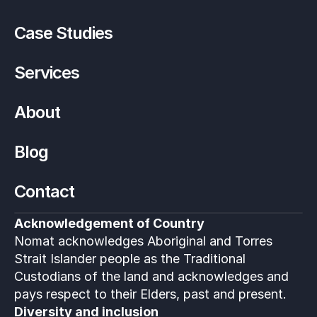
Case Studies
Services
About
Blog
Contact
Acknowledgement of Country
Nomat acknowledges Aboriginal and Torres 
Strait Islander people as the Traditional 
Custodians of the land and acknowledges and 
pays respect to their Elders, past and present.
Diversity and inclusion