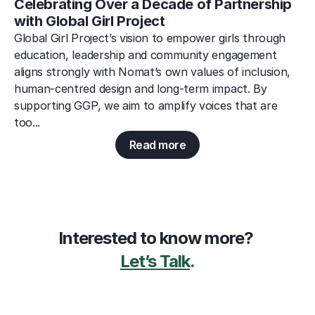
Celebrating Over a Decade of Partnership 
with Global Girl Project
Global Girl Project’s vision to empower girls through 
education, leadership and community engagement 
aligns strongly with Nomat’s own values of inclusion, 
human-centred design and long-term impact. By 
supporting GGP, we aim to amplify voices that are 
too...
Read more
Interested to know more? 
Let’s Talk
.