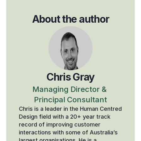
About the author
Chris Gray
Managing Director & 
Principal Consultant
Chris is a leader in the Human Centred 
Design field with a 20+ year track 
record of improving customer 
interactions with some of Australia’s 
largest organisations. He is a 