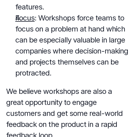
features.
Focus
: Workshops force teams to 
focus on a problem at hand which 
can be especially valuable in large 
companies where decision-making 
and projects themselves can be 
protracted.
We believe workshops are also a 
great opportunity to engage 
customers and get some real-world 
feedback on the product in a rapid 
feedback loop.