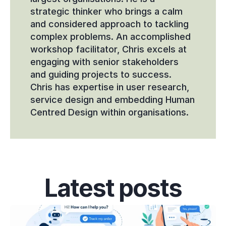
strategic thinker who brings a calm 
and considered approach to tackling 
complex problems. An accomplished 
workshop facilitator, Chris excels at 
engaging with senior stakeholders 
and guiding projects to success. 
Chris has expertise in user research, 
service design and embedding Human 
Centred Design within organisations.
Latest posts