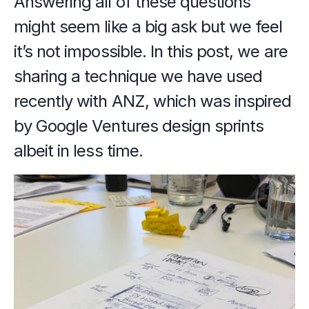
Answering all of these questions 
might seem like a big ask but we feel 
it’s not impossible. In this post, we are 
sharing a technique we have used 
recently with ANZ, which was inspired 
by Google Ventures design sprints 
albeit in less time.