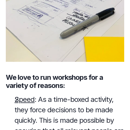
We love to run workshops for a 
variety of reasons:
Speed
: As a time-boxed activity, 
they force decisions to be made 
quickly. This is made possible by 