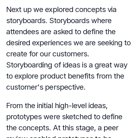
Next up we explored concepts via 
storyboards. Storyboards where 
attendees are asked to define the 
desired experiences we are seeking to 
create for our customers. 
Storyboarding of ideas is a great way 
to explore product benefits from the 
customer's perspective.
From the initial high-level ideas, 
prototypes were sketched to define 
the concepts. At this stage, a peer 