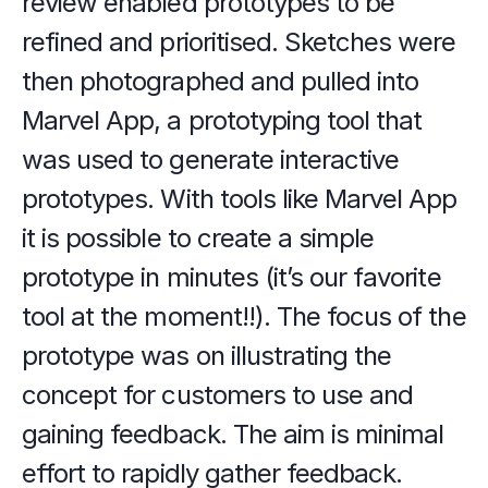
review enabled prototypes to be 
refined and prioritised. Sketches were 
then photographed and pulled into 
Marvel App, a prototyping tool that 
was used to generate interactive 
prototypes. With tools like Marvel App 
it is possible to create a simple 
prototype in minutes (it’s our favorite 
tool at the moment!!). The focus of the 
prototype was on illustrating the 
concept for customers to use and 
gaining feedback. The aim is minimal 
effort to rapidly gather feedback.