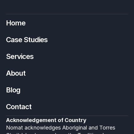
Home
Case Studies
Services
About
Blog
Contact
Acknowledgement of Country
Nomat acknowledges Aboriginal and Torres 