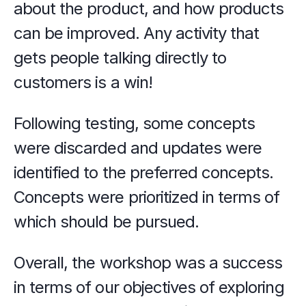
about the product, and how products 
can be improved. Any activity that 
gets people talking directly to 
customers is a win!
Following testing, some concepts 
were discarded and updates were 
identified to the preferred concepts. 
Concepts were prioritized in terms of 
which should be pursued.
Overall, the workshop was a success 
in terms of our objectives of exploring 