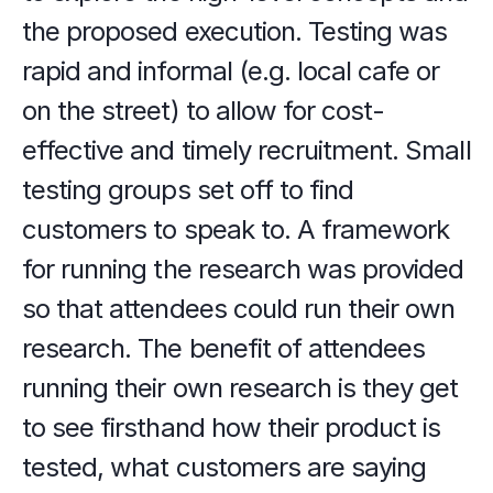
the proposed execution. Testing was 
rapid and informal (e.g. local cafe or 
on the street) to allow for cost-
effective and timely recruitment. Small 
testing groups set off to find 
customers to speak to. A framework 
for running the research was provided 
so that attendees could run their own 
research. The benefit of attendees 
running their own research is they get 
to see firsthand how their product is 
tested, what customers are saying 