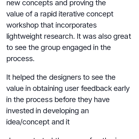
new concepts and proving the 
value of a rapid iterative concept 
workshop that incorporates 
lightweight research. It was also great 
to see the group engaged in the 
process.
It helped the designers to see the 
value in obtaining user feedback early 
in the process before they have 
invested in developing an 
idea/concept and it