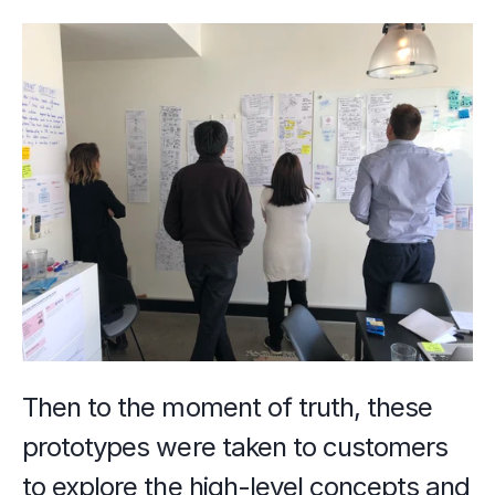
Then to the moment of truth, these 
prototypes were taken to customers 
to explore the high-level concepts and 