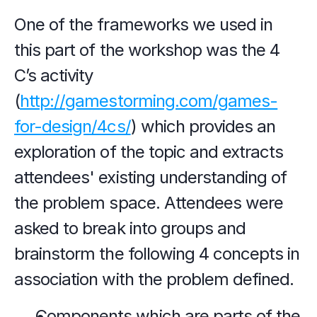
One of the frameworks we used in 
this part of the workshop was the 4 
C’s activity 
(
http://gamestorming.com/games-
for-design/4cs/
) which provides an 
exploration of the topic and extracts 
attendees' existing understanding of 
the problem space. Attendees were 
asked to break into groups and 
brainstorm the following 4 concepts in 
association with the problem defined.
Components which are parts of the 