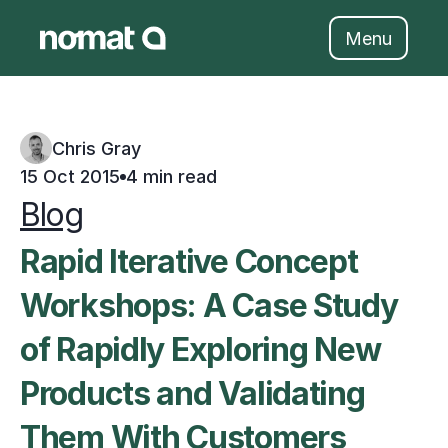
Skip
to
Menu
content
Chris Gray
15 Oct 2015
4 min read
Blog
Rapid Iterative Concept 
Workshops: A Case Study 
of Rapidly Exploring New 
Products and Validating 
Them With Customers