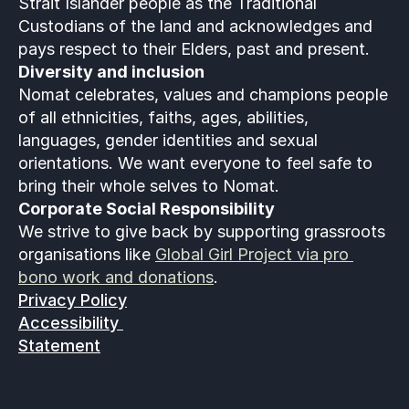
Strait Islander people as the Traditional 
Custodians of the land and acknowledges and 
pays respect to their Elders, past and present.
Diversity and inclusion
Nomat celebrates, values and champions people 
of all ethnicities, faiths, ages, abilities, 
languages, gender identities and sexual 
orientations. We want everyone to feel safe to 
bring their whole selves to Nomat. 
Corporate Social Responsibility
We strive to give back by supporting grassroots 
organisations like 
Global Girl Project via pro 
bono work and donations
.
Privacy Policy
Accessibility 
Statement