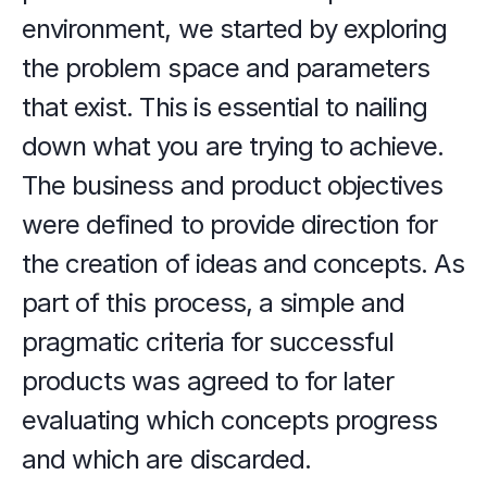
environment, we started by exploring 
the problem space and parameters 
that exist. This is essential to nailing 
down what you are trying to achieve. 
The business and product objectives 
were defined to provide direction for 
the creation of ideas and concepts. As 
part of this process, a simple and 
pragmatic criteria for successful 
products was agreed to for later 
evaluating which concepts progress 
and which are discarded.