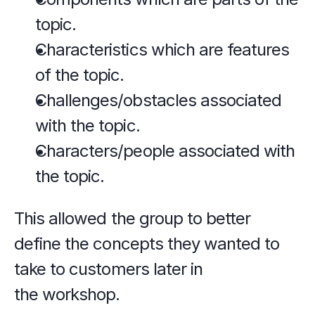
topic.
Characteristics which are features 
of the topic.
Challenges/obstacles associated 
with the topic.
Characters/people associated with 
the topic.
This allowed the group to better 
define the concepts they wanted to 
take to customers later in 
the workshop.