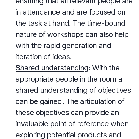
ensuring that all relevant people are 
in attendance and are focused on 
the task at hand. The time-bound 
nature of workshops can also help 
with the rapid generation and 
iteration of ideas.
Shared understanding
: With the 
appropriate people in the room a 
shared understanding of objectives 
can be gained. The articulation of 
these objectives can provide an 
invaluable point of reference when 
exploring potential products and 