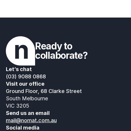
Ready to 
collaborate?
Let’s chat
(03) 9088 0868
Visit our office
Ground Floor, 68 Clarke Street
South Melbourne
VIC 3205
Send us an email
mail@nomat.com.au
Social media