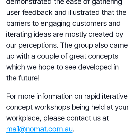
demonstrated the ease of gathering 
user feedback and illustrated that the 
barriers to engaging customers and 
iterating ideas are mostly created by 
our perceptions. The group also came 
up with a couple of great concepts 
which we hope to see developed in 
the future!
For more information on rapid iterative 
concept workshops being held at your 
workplace, please contact us at 
mail@nomat.com.au
.