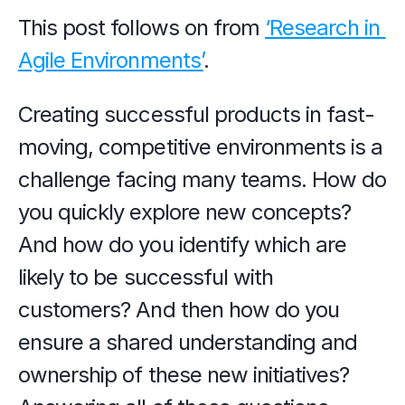
This post follows on from 
‘Research in 
Agile Environments’
.
Creating successful products in fast-
moving, competitive environments is a 
challenge facing many teams. How do 
you quickly explore new concepts? 
And how do you identify which are 
likely to be successful with 
customers? And then how do you 
ensure a shared understanding and 
ownership of these new initiatives? 