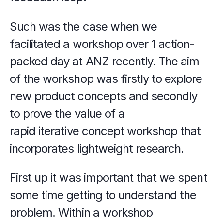
Such was the case when we 
facilitated a workshop over 1 action-
packed day at ANZ recently. The aim 
of the workshop was firstly to explore 
new product concepts and secondly 
to prove the value of a 
rapid iterative concept workshop that 
incorporates lightweight research.
First up it was important that we spent 
some time getting to understand the 
problem. Within a workshop 