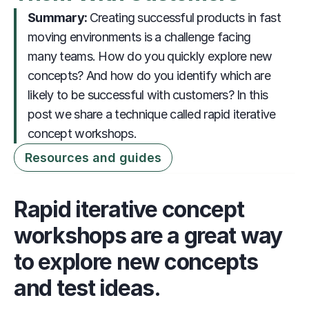
Summary: 
                     Creating successful products in fast 
moving environments is a challenge facing 
many teams. How do you quickly explore new 
concepts? And how do you identify which are 
likely to be successful with customers? In this 
post we share a technique called rapid iterative 
concept workshops. 
Resources and guides
Rapid iterative concept 
workshops are a great way 
to explore new concepts 
and test ideas.