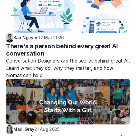
Bao Nguyen
17 Mar 2026
There's a person behind every great AI 
conversation
Conversation Designers are the secret behind great AI. 
Learn what they do, why they matter, and how 
Nomat can help.
Marli Gray
21 Aug 2025