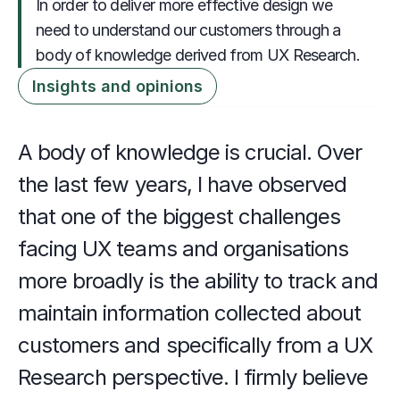
In order to deliver more effective design we 
need to understand our customers through a 
body of knowledge derived from UX Research.
Insights and opinions
A body of knowledge is crucial. Over 
the last few years, I have observed 
that one of the biggest challenges 
facing UX teams and organisations 
more broadly is the ability to track and 
maintain information collected about 
customers and specifically from a UX 
Research perspective. I firmly believe 