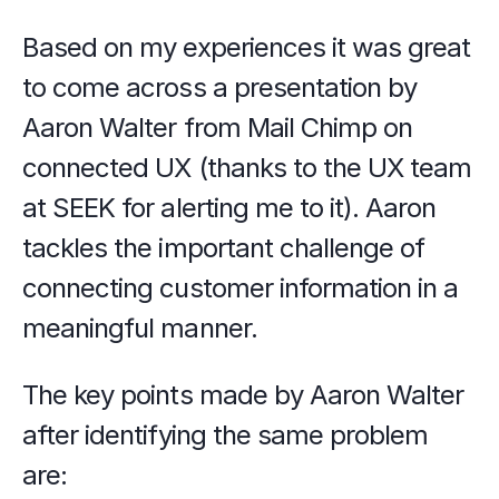
Based on my experiences it was great 
to come across a presentation by 
Aaron Walter from Mail Chimp on 
connected UX (thanks to the UX team 
at SEEK for alerting me to it). Aaron 
tackles the important challenge of 
connecting customer information in a 
meaningful manner.
The key points made by Aaron Walter 
after identifying the same problem 
are: