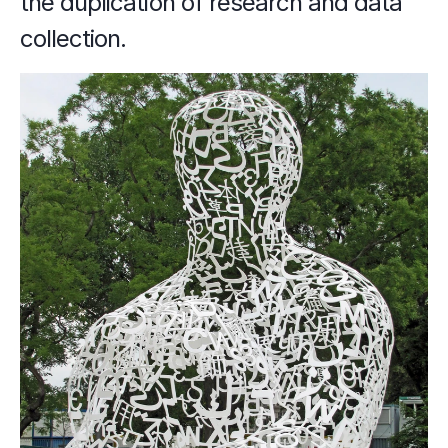
the duplication of research and data 
collection.