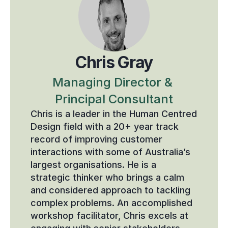
Chris Gray
Managing Director & 
Principal Consultant
Chris is a leader in the Human Centred 
Design field with a 20+ year track 
record of improving customer 
interactions with some of Australia’s 
largest organisations. He is a 
strategic thinker who brings a calm 
and considered approach to tackling 
complex problems. An accomplished 
workshop facilitator, Chris excels at 