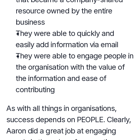
resource owned by the entire 
business
They were able to quickly and 
easily add information via email
They were able to engage people in 
the organisation with the value of 
the information and ease of 
contributing
As with all things in organisations, 
success depends on PEOPLE. Clearly, 
Aaron did a great job at engaging 