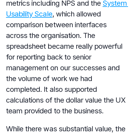
metrics including NPS and the 
System 
Usability Scale
, which allowed 
comparison between interfaces 
across the organisation. The 
spreadsheet became really powerful 
for reporting back to senior 
management on our successes and 
the volume of work we had 
completed. It also supported 
calculations of the dollar value the UX 
team provided to the business.
While there was substantial value, the 