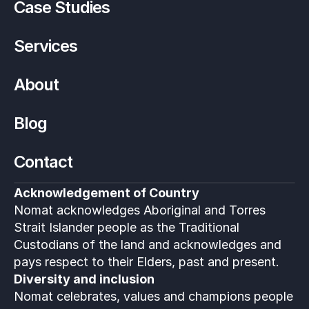
Case Studies
Services
About
Blog
Contact
Acknowledgement of Country
Nomat acknowledges Aboriginal and Torres 
Strait Islander people as the Traditional 
Custodians of the land and acknowledges and 
pays respect to their Elders, past and present.
Diversity and inclusion
Nomat celebrates, values and champions people 