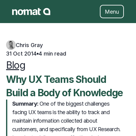
Skip
to
Menu
content
Chris Gray
31 Oct 2014
4 min read
Blog
Why UX Teams Should 
Build a Body of Knowledge
Summary: 
                     One of the biggest challenges 
facing UX teams is the ability to track and 
maintain information collected about 
customers, and specifically from UX Research. 