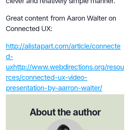
clever and relatively simple manner.
Great content from Aaron Walter on 
Connected UX:
http://alistapart.com/article/connecte
d-
ux
http://www.webdirections.org/resou
rces/connected-ux-video-
presentation-by-aarron-walter/
About the author