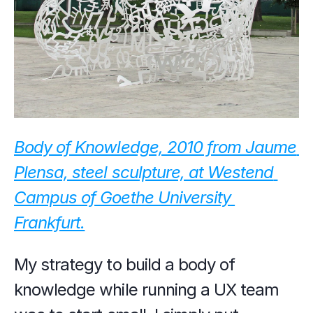
Body of Knowledge, 2010 from Jaume 
Plensa, steel sculpture, at Westend 
Campus of Goethe University 
Frankfurt.
My strategy to build a body of 
knowledge while running a UX team 