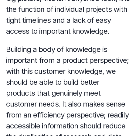
the function of individual projects with 
tight timelines and a lack of easy 
access to important knowledge.
Building a body of knowledge is 
important from a product perspective; 
with this customer knowledge, we 
should be able to build better 
products that genuinely meet 
customer needs. It also makes sense 
from an efficiency perspective; readily 
accessible information should reduce 