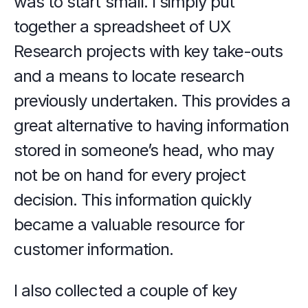
was to start small. I simply put 
together a spreadsheet of UX 
Research projects with key take-outs 
and a means to locate research 
previously undertaken. This provides a 
great alternative to having information 
stored in someone’s head, who may 
not be on hand for every project 
decision. This information quickly 
became a valuable resource for 
customer information.
I also collected a couple of key 