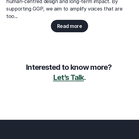
human-centred design and long-term impact. By 
supporting GGP, we aim to amplify voices that are 
too...
Read more
Interested to know more? 
Let’s Talk
.