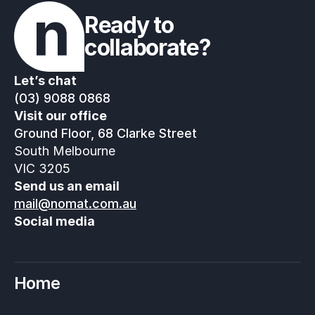
Ready to 
collaborate?
Let’s chat
(03) 9088 0868
Visit our office
Ground Floor, 68 Clarke Street
South Melbourne
VIC 3205
Send us an email
mail@nomat.com.au
Social media
Home