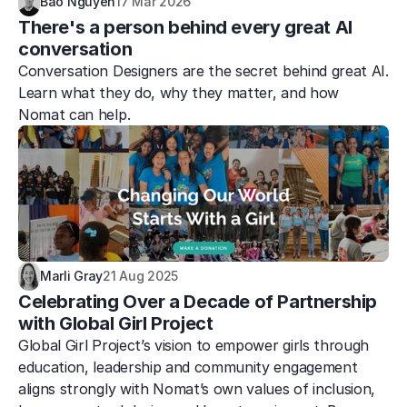
Bao Nguyen
17 Mar 2026
There's a person behind every great AI 
conversation
Conversation Designers are the secret behind great AI. 
Learn what they do, why they matter, and how 
Nomat can help.
Marli Gray
21 Aug 2025
Celebrating Over a Decade of Partnership 
with Global Girl Project
Global Girl Project’s vision to empower girls through 
education, leadership and community engagement 
aligns strongly with Nomat’s own values of inclusion, 