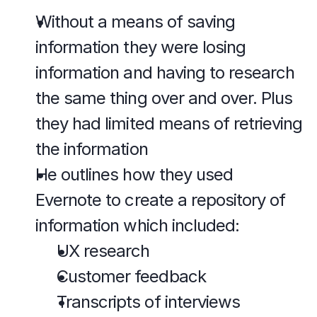
Without a means of saving 
information they were losing 
information and having to research 
the same thing over and over. Plus 
they had limited means of retrieving 
the information
He outlines how they used 
Evernote to create a repository of 
information which included:
UX research
Customer feedback
Transcripts of interviews