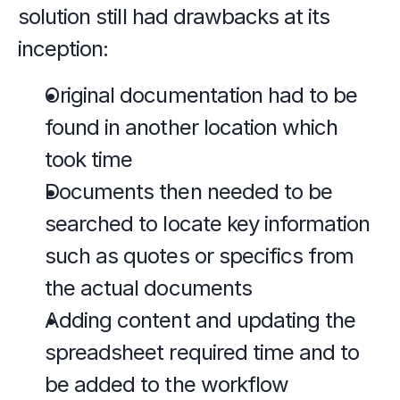
solution still had drawbacks at its 
inception:
Original documentation had to be 
found in another location which 
took time
Documents then needed to be 
searched to locate key information 
such as quotes or specifics from 
the actual documents
Adding content and updating the 
spreadsheet required time and to 
be added to the workflow