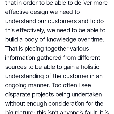
that in order to be able to deliver more 
effective design we need to 
understand our customers and to do 
this effectively, we need to be able to 
build a body of knowledge over time. 
That is piecing together various 
information gathered from different 
sources to be able to gain a holistic 
understanding of the customer in an 
ongoing manner. Too often I see 
disparate projects being undertaken 
without enough consideration for the 
big picture; this isn’t anyone’s fault, it is 