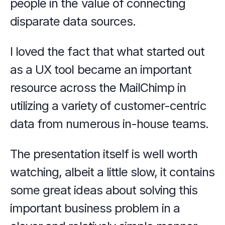
people in the value of connecting 
disparate data sources.
I loved the fact that what started out 
as a UX tool became an important 
resource across the MailChimp in 
utilizing a variety of customer-centric 
data from numerous in-house teams.
The presentation itself is well worth 
watching, albeit a little slow, it contains 
some great ideas about solving this 
important business problem in a 