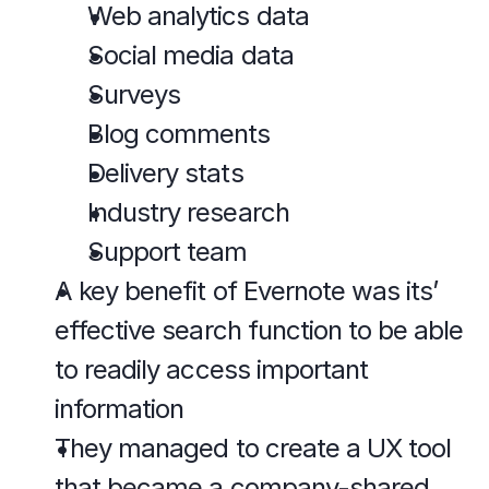
Web analytics data
Social media data
Surveys
Blog comments
Delivery stats
Industry research
Support team
A key benefit of Evernote was its’ 
effective search function to be able 
to readily access important 
information
They managed to create a UX tool 
that became a company-shared 