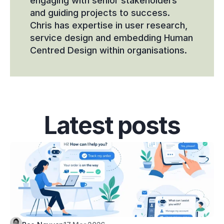
engaging with senior stakeholders 
and guiding projects to success. 
Chris has expertise in user research, 
service design and embedding Human 
Centred Design within organisations.
Latest posts