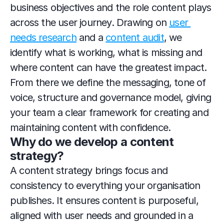
business objectives and the role content plays 
across the user journey. Drawing on 
user 
needs research
 and a 
content audit
, we 
identify what is working, what is missing and 
where content can have the greatest impact. 
From there we define the messaging, tone of 
voice, structure and governance model, giving 
your team a clear framework for creating and 
maintaining content with confidence.
Why do we develop a content 
strategy?
A content strategy brings focus and 
consistency to everything your organisation 
publishes. It ensures content is purposeful, 
aligned with user needs and grounded in a 