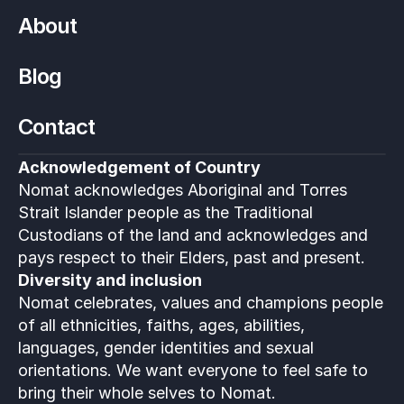
About
Blog
Contact
Acknowledgement of Country
Nomat acknowledges Aboriginal and Torres 
Strait Islander people as the Traditional 
Custodians of the land and acknowledges and 
pays respect to their Elders, past and present.
Diversity and inclusion
Nomat celebrates, values and champions people 
of all ethnicities, faiths, ages, abilities, 
languages, gender identities and sexual 
orientations. We want everyone to feel safe to 
bring their whole selves to Nomat. 