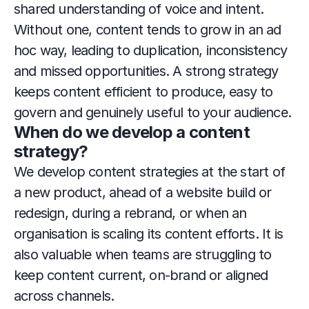
shared understanding of voice and intent. 
Without one, content tends to grow in an ad 
hoc way, leading to duplication, inconsistency 
and missed opportunities. A strong strategy 
keeps content efficient to produce, easy to 
govern and genuinely useful to your audience.
When do we develop a content 
strategy?
We develop content strategies at the start of 
a new product, ahead of a website build or 
redesign, during a rebrand, or when an 
organisation is scaling its content efforts. It is 
also valuable when teams are struggling to 
keep content current, on-brand or aligned 
across channels.