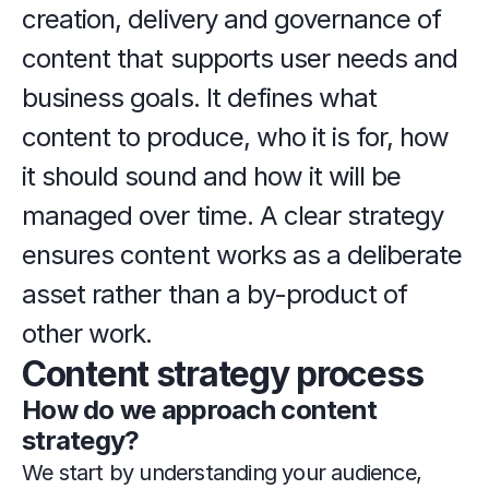
creation, delivery and governance of 
content that supports user needs and 
business goals. It defines what 
content to produce, who it is for, how 
it should sound and how it will be 
managed over time. A clear strategy 
ensures content works as a deliberate 
asset rather than a by-product of 
other work.
Content strategy process
How do we approach content 
strategy?
We start by understanding your audience, 