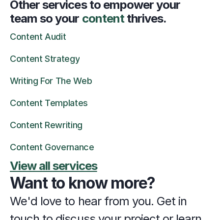
Other services to empower your 
team so your 
content 
thrives.
Content Audit
Content Strategy
Writing For The Web
Content Templates
Content Rewriting
Content Governance
View all services
Want to know more?
We'd love to hear from you. Get in 
touch to discuss your project or learn 