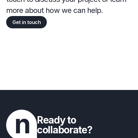
more about how we can help.
Get in touch
Ready to 
collaborate?