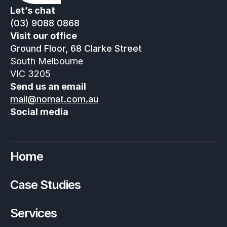
Let’s chat
(03) 9088 0868
Visit our office
Ground Floor, 68 Clarke Street
South Melbourne
VIC 3205
Send us an email
mail@nomat.com.au
Social media
Home
Case Studies
Services