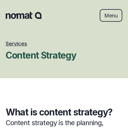
Skip
to
content
Menu
Services
Content Strategy
What is content strategy?
Content strategy is the planning, 