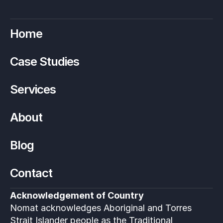
Home
Case Studies
Services
About
Blog
Contact
Acknowledgement of Country
Nomat acknowledges Aboriginal and Torres 
Strait Islander people as the Traditional 