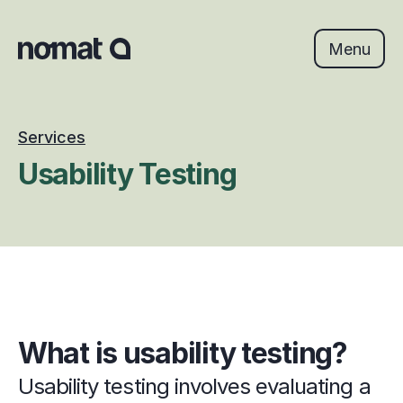
Skip
to
content
Menu
Services
Usability Testing
What is usability testing?
Usability testing involves evaluating a 