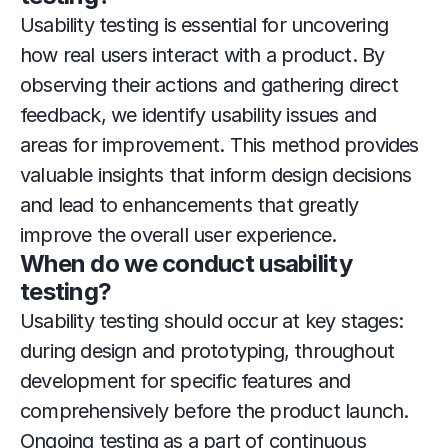
Usability testing is essential for uncovering 
how real users interact with a product. By 
observing their actions and gathering direct 
feedback, we identify usability issues and 
areas for improvement. This method provides 
valuable insights that inform design decisions 
and lead to enhancements that greatly 
improve the overall user experience.
When do we conduct usability 
testing?
Usability testing should occur at key stages: 
during design and prototyping, throughout 
development for specific features and 
comprehensively before the product launch. 
Ongoing testing as a part of continuous 