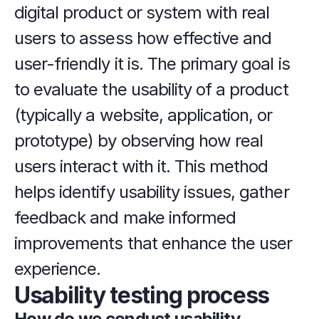
digital product or system with real 
users to assess how effective and 
user-friendly it is. The primary goal is 
to evaluate the usability of a product 
(typically a website, application, or 
prototype) by observing how real 
users interact with it. This method 
helps identify usability issues, gather 
feedback and make informed 
improvements that enhance the user 
experience.
Usability testing process
How do we conduct usability 