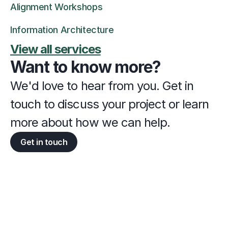
Alignment Workshops
Information Architecture
View all services
Want to know more?
We'd love to hear from you. Get in 
touch to discuss your project or learn 
more about how we can help.
Get in touch