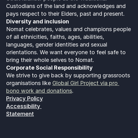
Custodians of the land and acknowledges and 
pays respect to their Elders, past and present.
Diversity and inclusion
Nomat celebrates, values and champions people 
of all ethnicities, faiths, ages, abilities, 
languages, gender identities and sexual 
orientations. We want everyone to feel safe to 
bring their whole selves to Nomat. 
Corporate Social Responsibility
We strive to give back by supporting grassroots 
organisations like 
Global Girl Project via pro 
bono work and donations
.
Privacy Policy
Accessibility 
Statement