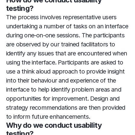
testing?
The process involves representative users 
undertaking a number of tasks on an interface 
during one-on-one sessions. The participants 
are observed by our trained facilitators to 
identify any issues that are encountered when 
using the interface. Participants are asked to 
use a think aloud approach to provide insight 
into their behaviour and experience of the 
interface to help identify problem areas and 
opportunities for improvement. Design and 
strategy recommendations are then provided 
to inform future enhancements.
Why do we conduct usability 
testing?