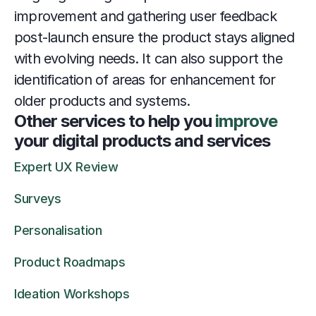
improvement and gathering user feedback 
post-launch ensure the product stays aligned 
with evolving needs. It can also support the 
identification of areas for enhancement for 
older products and systems.
Other services to help you 
improve
your digital products and services
Expert UX Review
Surveys
Personalisation
Product Roadmaps
Ideation Workshops