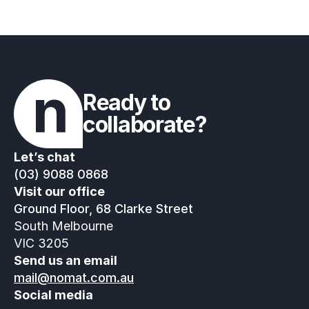
Ready to 
collaborate?
Let’s chat
(03) 9088 0868
Visit our office
Ground Floor, 68 Clarke Street
South Melbourne
VIC 3205
Send us an email
mail@nomat.com.au
Social media