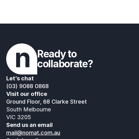
Ready to 
collaborate?
Let’s chat
(03) 9088 0868
Visit our office
Ground Floor, 68 Clarke Street
South Melbourne
VIC 3205
Send us an email
mail@nomat.com.au