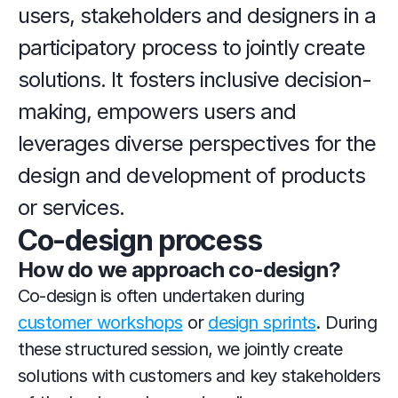
users, stakeholders and designers in a 
participatory process to jointly create 
solutions. It fosters inclusive decision-
making, empowers users and 
leverages diverse perspectives for the 
design and development of products 
or services.
Co-design process
How do we approach co-design?
Co-design is often undertaken during 
customer workshops
 or 
design sprints
. During 
these structured session, we jointly create 
solutions with customers and key stakeholders 