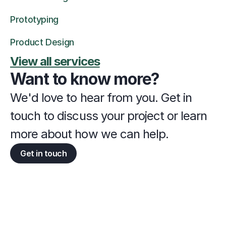
Prototyping
Product Design
View all services
Want to know more?
We'd love to hear from you. Get in 
touch to discuss your project or learn 
more about how we can help.
Get in touch