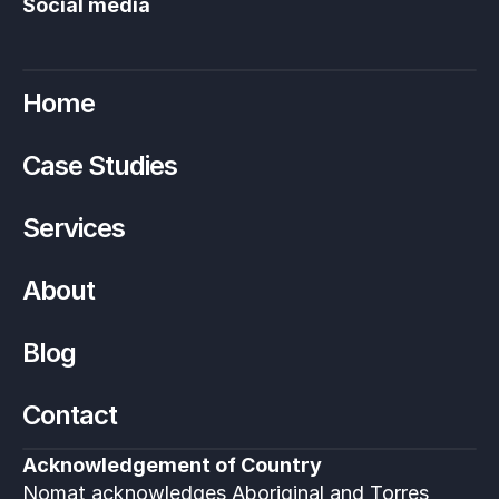
Social media
Home
Case Studies
Services
About
Blog
Contact
Acknowledgement of Country
Nomat acknowledges Aboriginal and Torres 