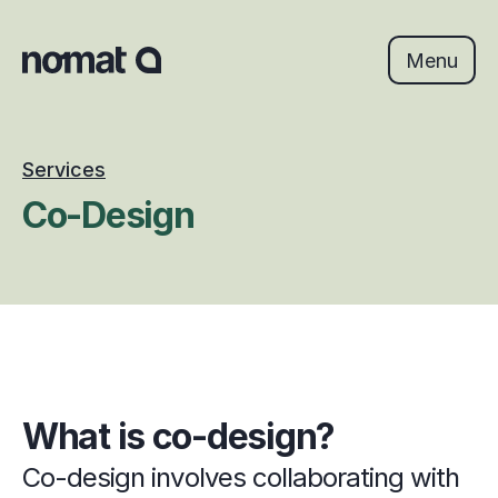
Skip
to
content
Menu
Services
Co-Design
What is co-design?
Co-design involves collaborating with 