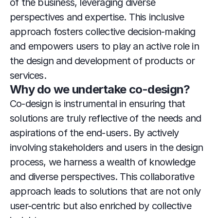
of the business, leveraging diverse 
perspectives and expertise. This inclusive 
approach fosters collective decision-making 
and empowers users to play an active role in 
the design and development of products or 
services.
Why do we undertake co-design?
Co-design is instrumental in ensuring that 
solutions are truly reflective of the needs and 
aspirations of the end-users. By actively 
involving stakeholders and users in the design 
process, we harness a wealth of knowledge 
and diverse perspectives. This collaborative 
approach leads to solutions that are not only 
user-centric but also enriched by collective 