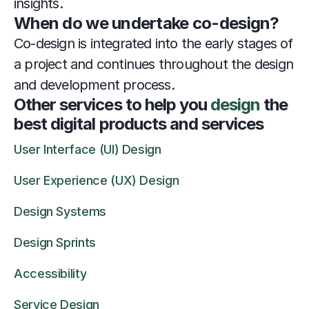
insights.
When do we undertake co-design?
Co-design is integrated into the early stages of 
a project and continues throughout the design 
and development process.
Other services to help you 
design
 the 
best digital products and services
User Interface (UI) Design
User Experience (UX) Design
Design Systems
Design Sprints
Accessibility
Service Design