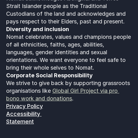
Strait Islander people as the Traditional 
Custodians of the land and acknowledges and 
pays respect to their Elders, past and present.
Diversity and inclusion
Nomat celebrates, values and champions people 
of all ethnicities, faiths, ages, abilities, 
languages, gender identities and sexual 
orientations. We want everyone to feel safe to 
bring their whole selves to Nomat. 
Corporate Social Responsibility
We strive to give back by supporting grassroots 
organisations like 
Global Girl Project via pro 
bono work and donations
.
Privacy Policy
Accessibility 
Statement